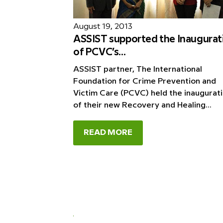
August 19, 2013
ASSIST supported the Inaugurat
of PCVC’s...
ASSIST partner, The International
Foundation for Crime Prevention and
Victim Care (PCVC) held the inaugurat
of their new Recovery and Healing...
READ MORE