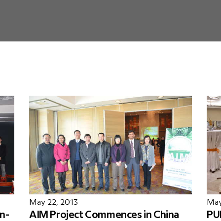
May 22, 2013
May
n-
AIM Project Commences in China
PU