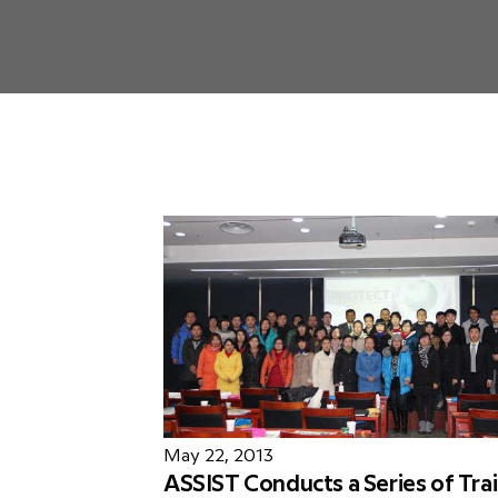
May 22, 2013
ASSIST Conducts a Series of Trai