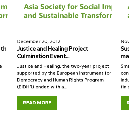
December 20, 2012
Nov
lth
Justice and Healing Project
Su
Culmination Event...
mar
e
Justice and Healing, the two-year project
Sma
supported by the European Instrument for
con
Democracy and Human Rights Program
ind
(EIDHR) ended with a...
fini
READ MORE