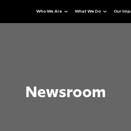
Who We Are
What We Do
Our Imp
Newsroom