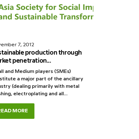
ember 7, 2012
stainable production through
ket penetration...
ll and Medium players (SMEs)
stitute a major part of the ancillary
ustry (dealing primarily with metal
shing, electroplating and all...
READ MORE