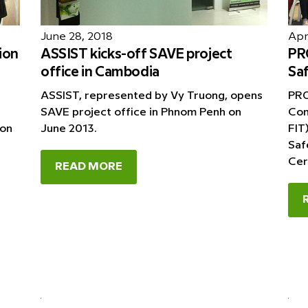
June 28, 2018
Apri
ion
ASSIST kicks-off SAVE project
PRO
office in Cambodia
Saf
ASSIST, represented by Vy Truong, opens
PRO
SAVE project office in Phnom Penh on
Com
ion
June 2013.
FIT
Saf
Cer
READ MORE