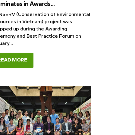
minates in Awards...
SERV (Conservation of Environmental
ources in Vietnam) project was
pped up during the Awarding
emony and Best Practice Forum on
ary...
READ MORE