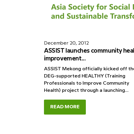
December 20, 2012
ASSIST launches community hea
improvement...
ASSIST Mekong officially kicked off th
DEG-supported HEALTHY (Training
Professionals to Improve Community
Health) project through a launching...
READ MORE