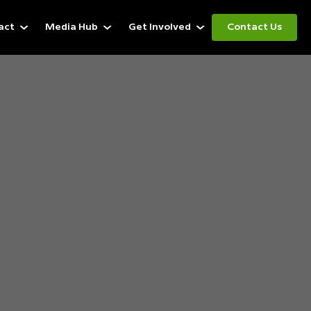
act
Media Hub
Get Involved
Contact Us