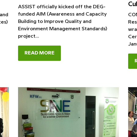
Cul
ASSIST officially kicked off the DEG-
funded AIM (Awareness and Capacity
 and
CON
Building to Improve Quality and
ces)
Res
Environment Management Standards)
t
wra
project...
Cer
Janu
READ MORE