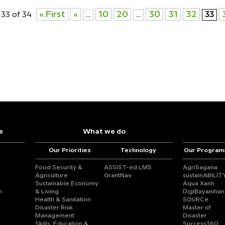
« First
«
10
20
30
31
32
33 of 34
...
...
33
e
What we do
Our Priorities
Technology
Our Program
Food Security &
ASSIST-ed LMS
AgriSagana
Agriculture
GrantNav
sustainABILIT
Sustainable Economy
Aqua Xanh
n
& Living
DigiBayanihan
Health & Sanitation
SOURCe
Disaster Risk
Master of
Management
Disaster
Skills, Education &
Success360