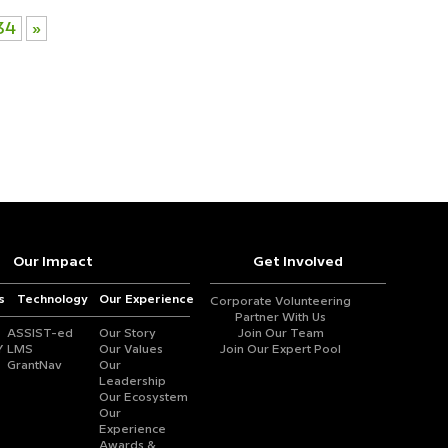
34
»
Our Impact
Get Involved
s
Technology
Our Experience
Corporate Volunteering
Partner With Us
ASSIST-ed
Our Story
Join Our Team
Y
LMS
Our Values
Join Our Expert Pool
GrantNav
Our
Leadership
Our Ecosystem
Our
Experience
Awards &