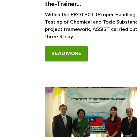
the-Trainer...
Within the PROTECT (Proper Handling
Testing of Chemical and Toxic Substan
project framework, ASSIST carried ou
three 3-day...
READ MORE