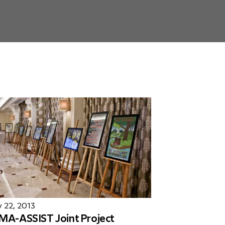
 22, 2013
MA-ASSIST Joint Project