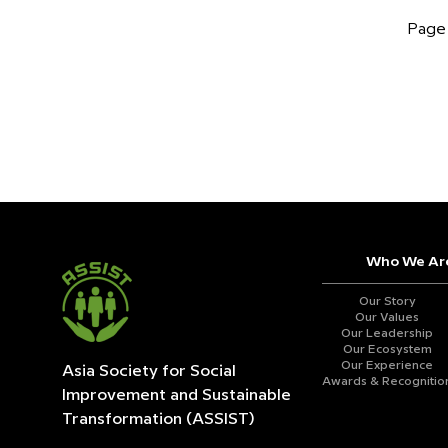
Page 
Who We Ar
Our Story
Our Values
Our Leadership
Our Ecosystem
Our Experience
Asia Society for Social
Awards & Recognitio
Improvement and
Sustainable
Transformation (ASSIST)