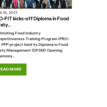
l 16, 2013
-FIT kicks-off Diploma in Food
ety...
moting Food Industry
petitiveness Training Program (PRO-
) PPP project held its Diploma in Food
ety Management (DFSM) Opening
emony...
READ MORE