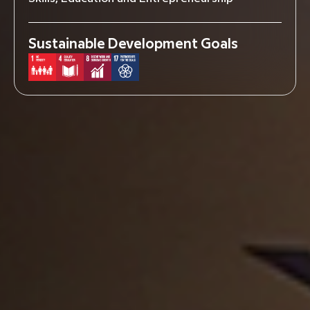
Sustainable Development Goals