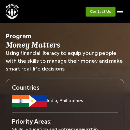
Contact Us
Program
Money Matters
Using financial literacy to equip young people
with the skills to manage their money and make
smart real-life decisions
Countries
India, Philippines
Priority Areas:
Skills, Education and Entrepreneurship