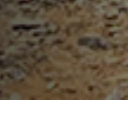
Our Partners