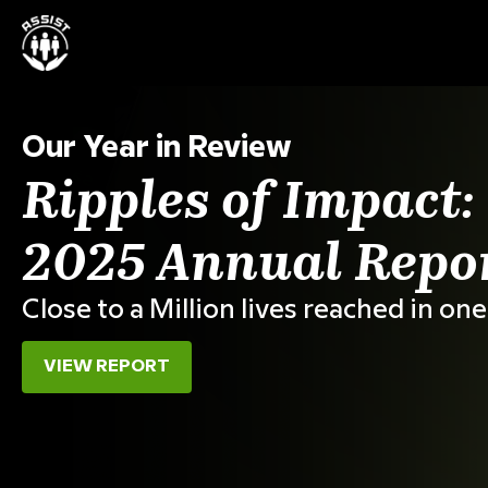
Our Mission
Partner for Progr
Across Asia and
For over 2 decades, ASSIST has turn
collaboration into transformation.
500+
5M+
Projects
Lives reached