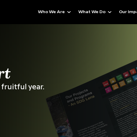
Who We Are
What We Do
Our Imp
ess,
 Beyond
ed
Across 25+
Countries