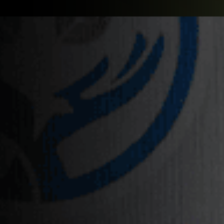
PARTNER WITH US