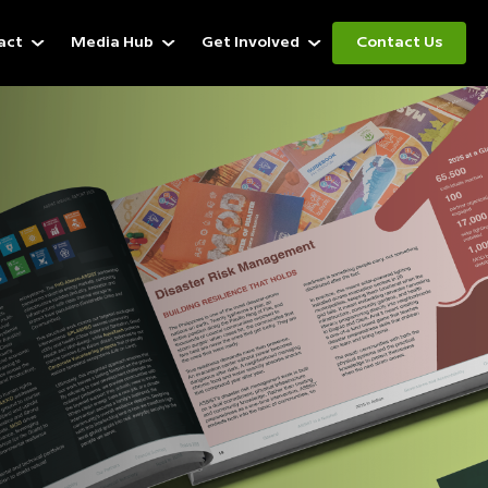
act
Media Hub
Get Involved
Contact Us