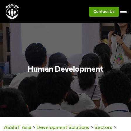
Contact Us
Human Development
ASSIST Asia
>
Development Solutions
>
Sectors
>