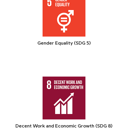
Gender Equality (SDG 5)
Decent Work and Economic Growth (SDG 8)