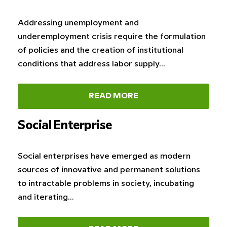
Addressing unemployment and
underemployment crisis require the formulation
of policies and the creation of institutional
conditions that address labor supply…
READ MORE
Social Enterprise
Social enterprises have emerged as modern
sources of innovative and permanent solutions
to intractable problems in society, incubating
and iterating…