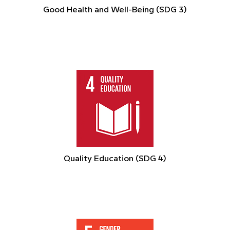
Good Health and Well-Being (SDG 3)
Quality Education (SDG 4)