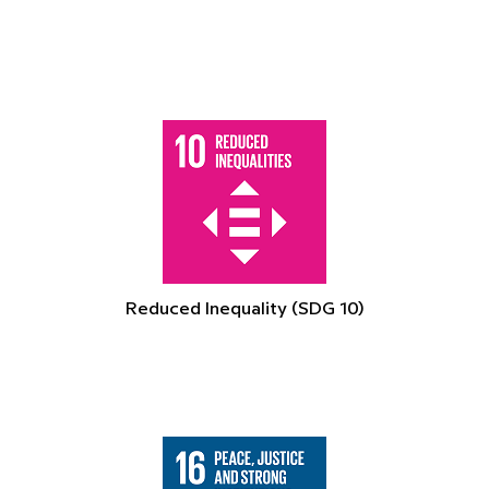
Reduced Inequality (SDG 10)