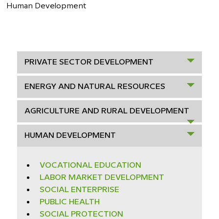
Human Development
PRIVATE SECTOR DEVELOPMENT
ENERGY AND NATURAL RESOURCES
AGRICULTURE AND RURAL DEVELOPMENT
HUMAN DEVELOPMENT
VOCATIONAL EDUCATION
LABOR MARKET DEVELOPMENT
SOCIAL ENTERPRISE
PUBLIC HEALTH
SOCIAL PROTECTION