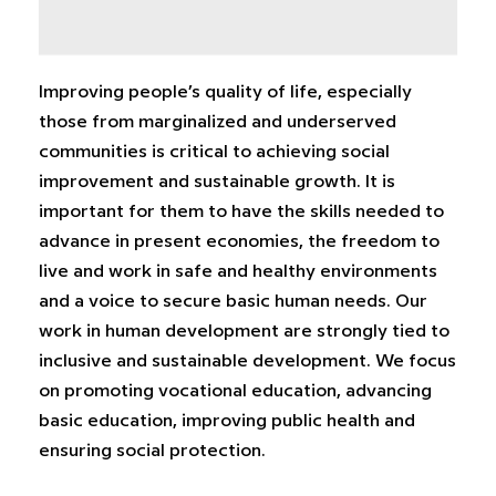
Improving people’s quality of life, especially
those from marginalized and underserved
communities is critical to achieving social
improvement and sustainable growth. It is
important for them to have the skills needed to
advance in present economies, the freedom to
live and work in safe and healthy environments
and a voice to secure basic human needs. Our
work in human development are strongly tied to
inclusive and sustainable development. We focus
on promoting vocational education, advancing
basic education, improving public health and
ensuring social protection.