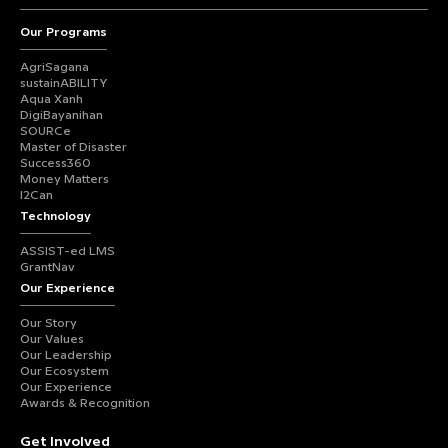
Our Programs
AgriSagana
sustainABILITY
Aqua Xanh
DigiBayanihan
SOURCe
Master of Disaster
Success360
Money Matters
I2Can
Technology
ASSIST-ed LMS
GrantNav
Our Experience
Our Story
Our Values
Our Leadership
Our Ecosystem
Our Experience
Awards & Recognition
Get Involved