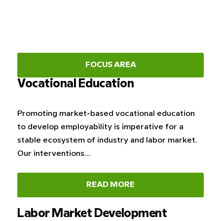
FOCUS AREA
Vocational Education
Promoting market-based vocational education
to develop employability is imperative for a
stable ecosystem of industry and labor market.
Our interventions…
READ MORE
Labor Market Development