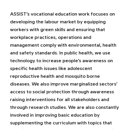
ASSIST’s vocational education work focuses on
developing the labour market by equipping
workers with green skills and ensuring that
workplace practices, operations and
management comply with environmental, health
and safety standards. In public health, we use
technology to increase people’s awareness on
specific health issues like adolescent
reproductive health and mosquito borne
diseases. We also improve marginalized sectors’
access to social protection through awareness
raising interventions for all stakeholders and
through research studies. We are also constantly
involved in improving basic education by
supplementing the curriculum with topics that