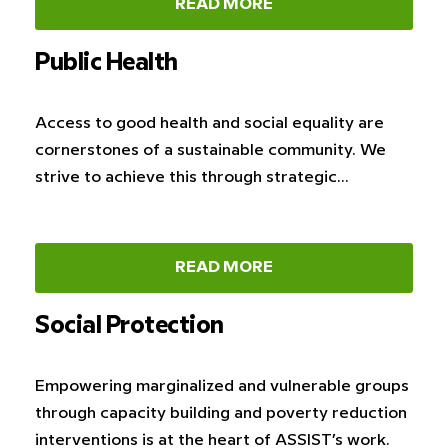
READ MORE
Public Health
Access to good health and social equality are
cornerstones of a sustainable community. We
strive to achieve this through strategic…
READ MORE
Social Protection
Empowering marginalized and vulnerable groups
through capacity building and poverty reduction
interventions is at the heart of ASSIST’s work.