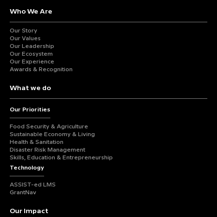
Who We Are
Our Story
Our Values
Our Leadership
Our Ecosystem
Our Experience
Awards & Recognition
What we do
Our Priorities
Food Security & Agriculture
Sustainable Economy & Living
Health & Sanitation
Disaster Risk Management
Skills, Education & Entrepreneurship
Technology
ASSIST-ed LMS
GrantNav
Our Impact