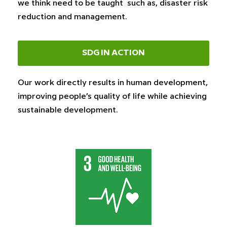
we think need to be taught such as, disaster risk
reduction and management.
SDG IN ACTION
Our work directly results in human development,
improving people’s quality of life while achieving
sustainable development.