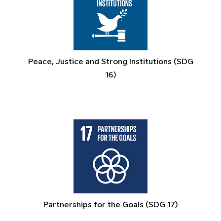
Peace, Justice and Strong Institutions (SDG
16)
Partnerships for the Goals (SDG 17)