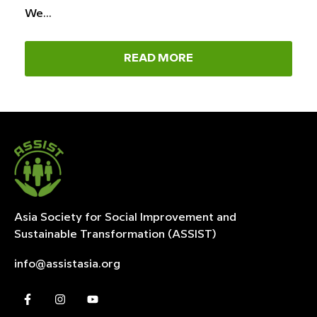
We…
READ MORE
Asia Society for Social Improvement and
Sustainable
Transformation (ASSIST)
info@assistasia.org