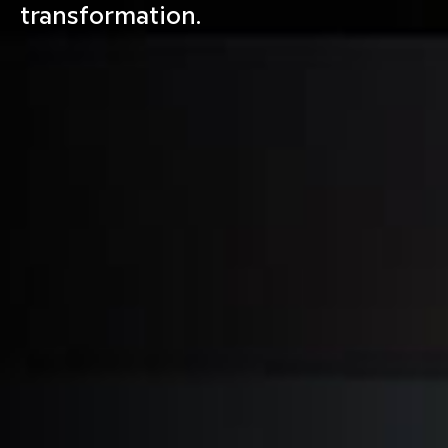
transformation.