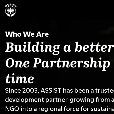
Who We Are
Building a better
One Partnership 
time
Since 2003, ASSIST has been a trust
development partner-growing from a
NGO into a regional force for sustain