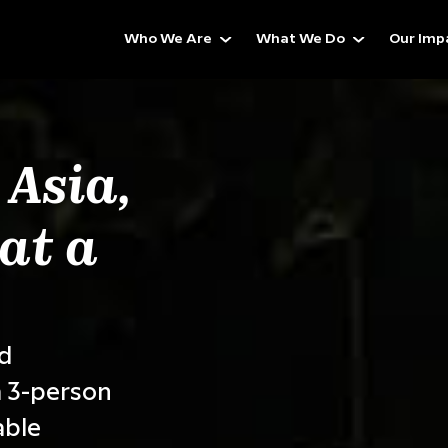
Who We Are
What We Do
Our Imp
 Asia,
at a
ed
 3-person
able