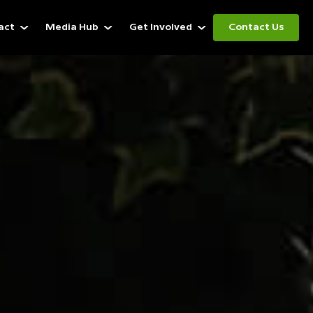
act
Media Hub
Get Involved
Contact Us