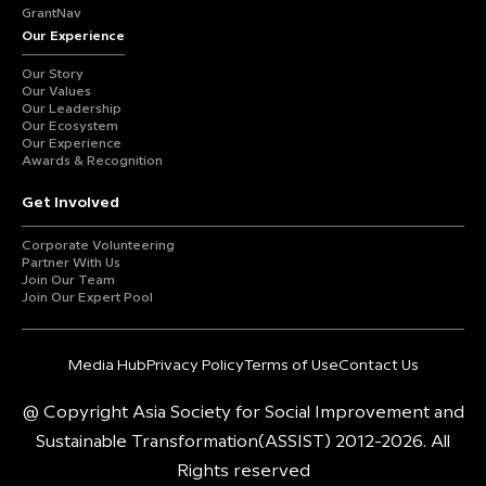
GrantNav
Our Experience
Our Story
Our Values
Our Leadership
Our Ecosystem
Our Experience
Awards & Recognition
Get Involved
Corporate Volunteering
Partner With Us
Join Our Team
Join Our Expert Pool
Media Hub
Privacy Policy
Terms of Use
Contact Us
@ Copyright Asia Society for Social Improvement and
Sustainable Transformation(ASSIST) 2012-2026. All
Rights reserved