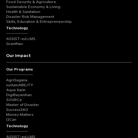
Food Security & Agriculture
Sustainable Economy & Living
Health & Sanitation
Disaster Risk Management
Skills, Education & Entrepreneurship
Technology
ASSIST-ed LMS
GrantNav
Our Impact
Our Programs
AgriSagana
sustainABILITY
Aqua Xanh
DigiBayanihan
SOURCe
Master of Disaster
Success360
Money Matters
I2Can
Technology
ASSIST-ed LMS