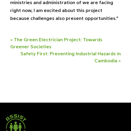
ministries and administration of we are facing
right now, I am excited about this project
because challenges also present opportunities.”
«
The Green Electrician Project: Towards
Greener Societies
Safety First: Preventing Industrial Hazards in
Cambodia
»