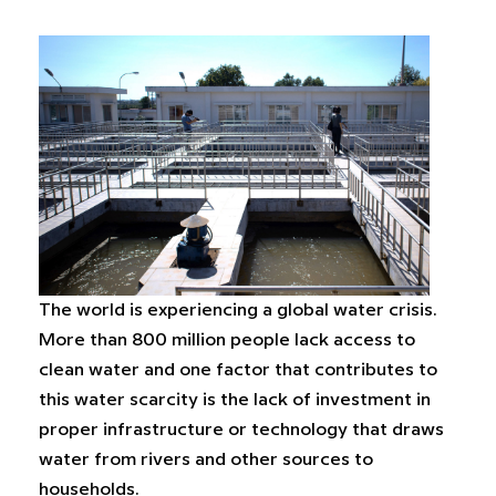
The world is experiencing a global water crisis.
More than 800 million people lack access to
clean water and one factor that contributes to
this water scarcity is the lack of investment in
proper infrastructure or technology that draws
water from rivers and other sources to
households.