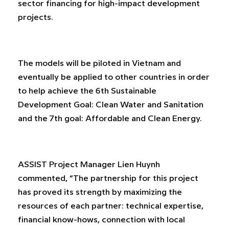
sector financing for high-impact development
projects.
The models will be piloted in Vietnam and
eventually be applied to other countries in order
to help achieve the 6th Sustainable
Development Goal: Clean Water and Sanitation
and the 7th goal: Affordable and Clean Energy.
ASSIST Project Manager Lien Huynh
commented, “The partnership for this project
has proved its strength by maximizing the
resources of each partner: technical expertise,
financial know-hows, connection with local