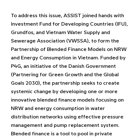
To address this issue, ASSIST joined hands with
Investment Fund for Developing Countries (IFU),
Grundfos, and Vietnam Water Supply and
Sewerage Association (VWSSA), to form the
Partnership of Blended Finance Models on NRW
and Energy Consumption in Vietnam. Funded by
P4G, an initiative of the Danish Government
(Partnering for Green Growth and the Global
Goals 2030), the partnership seeks to create
systemic change by developing one or more
innovative blended finance models focusing on
NRW and energy consumption in water
distribution networks using effective pressure
management and pump replacement system.
Blended finance is a tool to pool in private