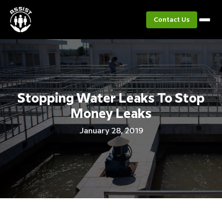
Contact Us
Stopping Water Leaks To Stop
Money Leaks
January 28, 2019