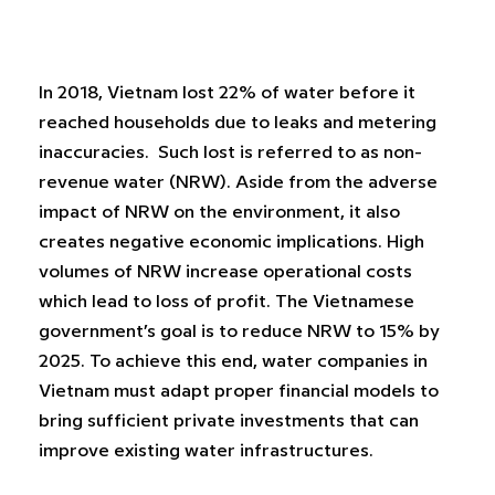
In 2018, Vietnam lost 22% of water before it
reached households due to leaks and metering
inaccuracies. Such lost is referred to as non-
revenue water (NRW). Aside from the adverse
impact of NRW on the environment, it also
creates negative economic implications. High
volumes of NRW increase operational costs
which lead to loss of profit. The Vietnamese
government’s goal is to reduce NRW to 15% by
2025. To achieve this end, water companies in
Vietnam must adapt proper financial models to
bring sufficient private investments that can
improve existing water infrastructures.