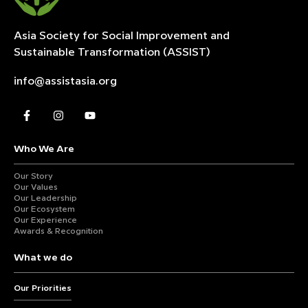
Asia Society for Social Improvement and
Sustainable
Transformation (ASSIST)
info@assistasia.org
Who We Are
Our Story
Our Values
Our Leadership
Our Ecosystem
Our Experience
Awards & Recognition
What we do
Our Priorities