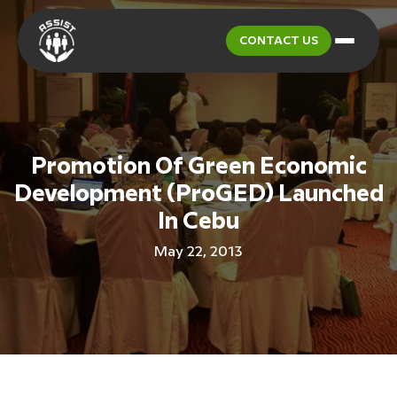
CONTACT US
Promotion Of Green Economic
Development (ProGED) Launched
In Cebu
May 22, 2013