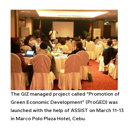
The GIZ managed project called “Promotion of
Green Economic Development” (ProGED) was
launched with the help of ASSIST on March 11-13
in Marco Polo Plaza Hotel, Cebu.