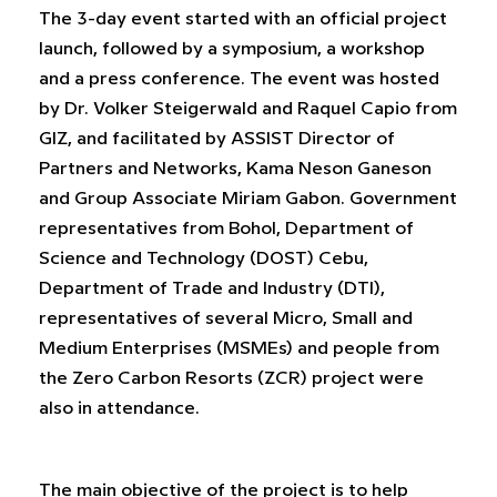
The 3-day event started with an official project
launch, followed by a symposium, a workshop
and a press conference. The event was hosted
by Dr. Volker Steigerwald and Raquel Capio from
GIZ, and facilitated by ASSIST Director of
Partners and Networks, Kama Neson Ganeson
and Group Associate Miriam Gabon. Government
representatives from Bohol, Department of
Science and Technology (DOST) Cebu,
Department of Trade and Industry (DTI),
representatives of several Micro, Small and
Medium Enterprises (MSMEs) and people from
the Zero Carbon Resorts (ZCR) project were
also in attendance.
The main objective of the project is to help