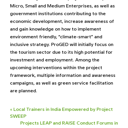
Micro, Small and Medium Enterprises, as well as
government institutions contributing to the
economic development, increase awareness of
and gain knowledge on how to implement
environment friendly, “climate-smart” and
inclusive strategy. ProGED will initially focus on
the tourism sector due to its high potential for
investment and employment. Among the
upcoming interventions within the project
framework, multiple information and awareness
campaigns, as well as green service facilitation
are planned.
«
Local Trainers in India Empowered by Project
SWEEP
Projects LEAP and RAISE Conduct Forums in