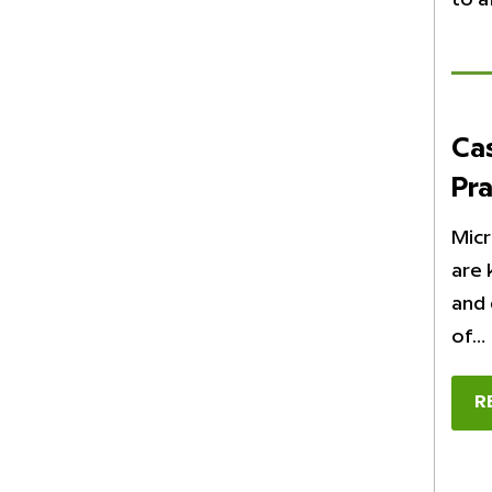
Ca
Pra
Micr
are 
and 
of…
R