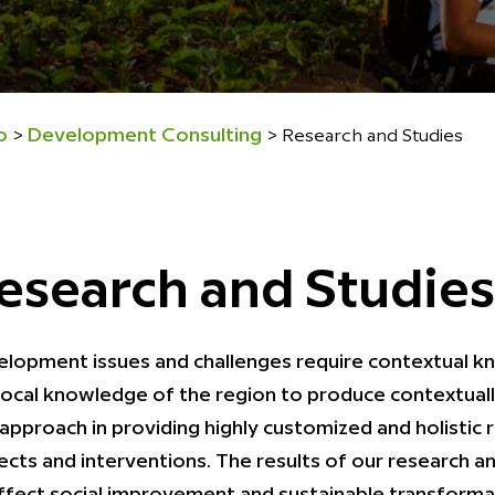
o
Development Consulting
>
>
Research and Studies
esearch and Studies
lopment issues and challenges require contextual know
local knowledge of the region to produce contextuall
approach in providing highly customized and holistic 
ects and interventions. The results of our research a
ffect social improvement and sustainable transforma