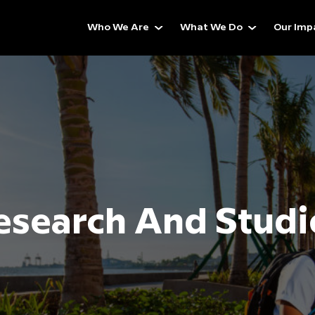
Who We Are
What We Do
Our Imp
esearch And Studi