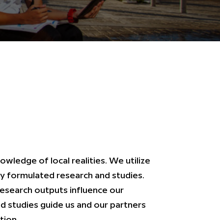
ledge of local realities. We utilize
y formulated research and studies.
research outputs influence our
nd studies guide us and our partners
tion.