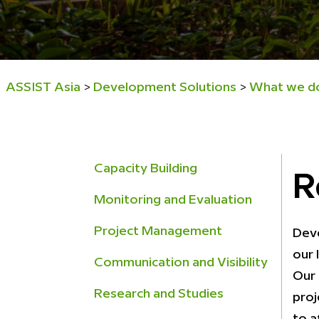
ASSIST Asia
Development Solutions
What we d
>
>
Capacity Building
R
Monitoring and Evaluation
Project Management
Deve
our 
Communication and Visibility
Our 
Research and Studies
proj
to a