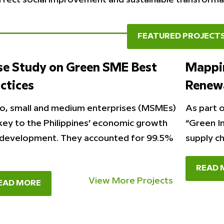
FEATURED PROJECT
se Study on Green SME Best
Mappin
ctices
Renew
o, small and medium enterprises (MSMEs)
As part o
key to the Philippines’ economic growth
“Green I
development. They accounted for 99.5%
supply c
READ 
View More Projects
EAD MORE