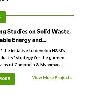
S
g Studies on Solid Waste,
able Energy and…
f the initiative to develop H&M’s
ndustry” strategy for the garment
hains of Cambodia & Myanmar,…
View More Projects
MORE