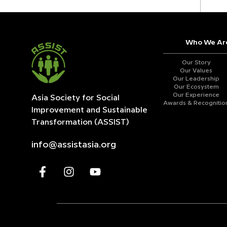
Who We Ar
Our Story
Our Values
Our Leadership
Our Ecosystem
Our Experience
Asia Society for Social
Awards & Recognitio
Improvement and
Sustainable
Transformation (ASSIST)
info@assistasia.org