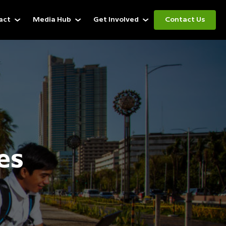
act
Media Hub
Get Involved
Contact Us
es