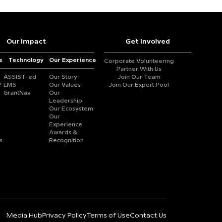
Our Impact
Get Involved
s
Technology
Our Experience
Corporate Volunteering
Partner With Us
ASSIST-ed
Our Story
Join Our Team
Y
LMS
Our Values
Join Our Expert Pool
GrantNav
Our
Leadership
Our Ecosystem
Our
Experience
Awards &
s
Recognition
Media Hub
Privacy Policy
Terms of Use
Contact Us