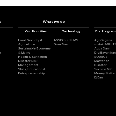
e
What we do
Our Priorities
Technology
Our Program
Food Security &
ASSIST-ed LMS
AgriSagana
Agriculture
GrantNav
sustainABILIT
Sustainable Economy
Aqua Xanh
n
& Living
DigiBayanihan
Health & Sanitation
SOURCe
Disaster Risk
Master of
Management
Disaster
Skills, Education &
Success360
Entrepreneurship
Money Matter
I2Can