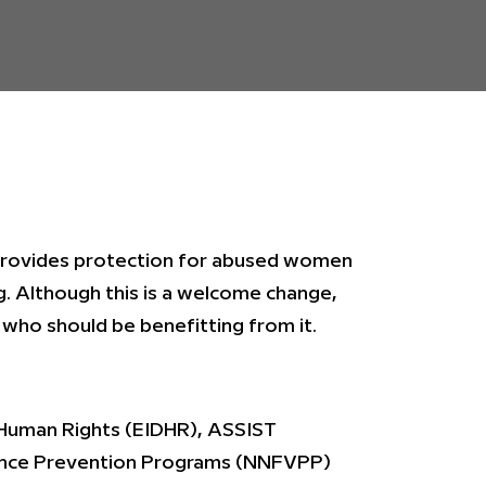
 provides protection for abused women
g. Although this is a welcome change,
who should be benefitting from it.
Human Rights (EIDHR), ASSIST
lence Prevention Programs (NNFVPP)