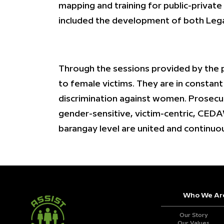
mapping and training for public-private
included the development of both Lega
Through the sessions provided by the 
to female victims. They are in constan
discrimination against women. Prosecut
gender-sensitive, victim-centric, CEDAW
barangay level are united and continuo
Who We Ar
Our Story
Our Values