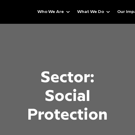
Who We Are
What We Do
Our Imp
Sector:
Social
Protection