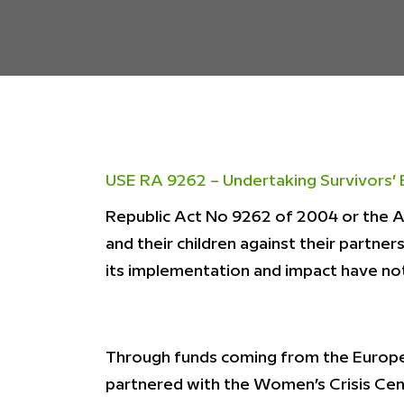
USE RA 9262 – Undertaking Survivors’ 
Republic Act No 9262 of 2004 or the 
and their children against their partne
its implementation and impact have not
Through funds coming from the Europe
partnered with the Women’s Crisis Ce