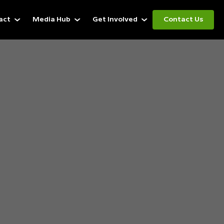
act
Media Hub
Get Involved
Contact Us