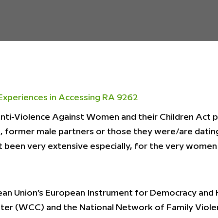
Experiences in Accessing RA 9262
Anti-Violence Against Women and their Children Act
rs, former male partners or those they were/are datin
 been very extensive especially, for the very women 
an Union’s European Instrument for Democracy and 
nter (WCC) and the National Network of Family Vio