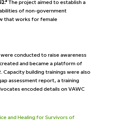
2.”
The project aimed to establish a
bilities of non-government
aw that works for female
ms were conducted to raise awareness
s created and became a platform of
Capacity building trainings were also
gap assessment report, a training
 advocates encoded details on VAWC
e and Healing for Survivors of