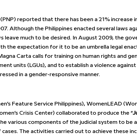
ce (PNP) reported that there has been a 21% increase 
7. Although the Philippines enacted several laws ag
aws leave much to be desired. In August 2009, the go
 the expectation for it to be an umbrella legal ena
gna Carta calls for training on human rights and gen
nment units (LGUs), and to establish a violence agai
dressed in a gender-responsive manner.
en’s Feature Service Philippines), WomenLEAD (Wo
en’s Crisis Center) collaborated to produce the “
J
the various components of the judicial system to be a
 cases. The activities carried out to achieve these i