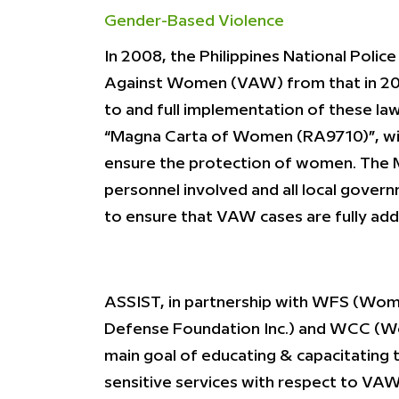
Gender-Based Violence
In 2008, the Philippines National Poli
Against Women (VAW) from that in 200
to and full implementation of these l
“Magna Carta of Women (RA9710)”, with
ensure the protection of women. The Ma
personnel involved and all local gover
to ensure that VAW cases are fully ad
ASSIST, in partnership with WFS (Wom
Defense Foundation Inc.) and WCC (Wom
main goal of educating & capacitating 
sensitive services with respect to VAW