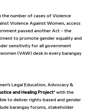
in the number of cases of Violence
ainst Violence Against Women, access
vernment passed another Act – the
ctment to promote gender equality and
der sensitivity for all government
nst women (VAW) desk in every barangay
men’s Legal Education, Advocacy &
ustice and Healing Project
” with the
ble to deliver rights-based and gender
nclude barangay forums, stakeholder