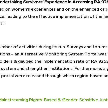
dertaking Survivors’ Experience in Accessing RA 926
d on women’s experiences and on the enhanced capa
ce, leading to the effective implementation of the l
ts.
umber of activities during its run. Surveys and foru
ations – an Alternative Monitoring System Portal wa
ders & gauged the implementation rate of RA 9262. 
system and strengthen institutions. Furthermore, a 
eb portal were released through which region-based
instreaming Rights-Based & Gender-Sensitive Justic