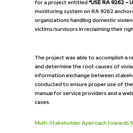
for a project entitled
“USE RA 9262 – Un
monitoring system on RA 9262 anchore
organizations handling domestic violen
victims/survivors in reclaiming their righ
The project was able to accomplish a n
and determine the root causes of viol
information exchange between stakehol
conducted to ensure proper use of the 
manual for service providers and a w
cases.
Multi-Stakeholder Approach towards Ma