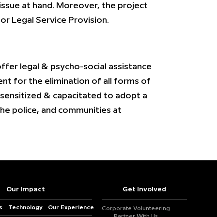
 issue at hand. Moreover, the project
r Legal Service Provision.
fer legal & psycho-social assistance
t for the elimination of all forms of
 sensitized & capacitated to adopt a
the police, and communities at
Our Impact
Get Involved
s
Technology
Our Experience
Corporate Volunteering
Partner With Us