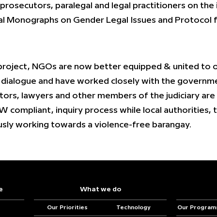
 prosecutors, paralegal and legal practitioners on the
l Monographs on Gender Legal Issues and Protocol fo
project, NGOs are now better equipped & united to of
t dialogue and have worked closely with the governmen
ors, lawyers and other members of the judiciary are
 compliant, inquiry process while local authorities, 
usly working towards a violence-free barangay.
e
What we do
Our Priorities
Technology
Our Program