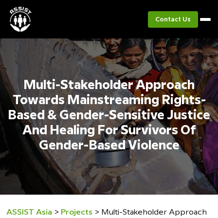
Contact Us
Multi-Stakeholder Approach
Towards Mainstreaming Rights-
Based & Gender-Sensitive Justice
And Healing For Survivors Of
Gender-Based Violence
ASSIST Asia
>
Projects
>
Multi-Stakeholder Approach