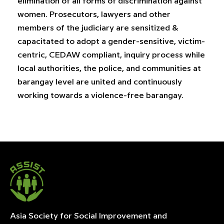
elimination of all forms of discrimination against
women. Prosecutors, lawyers and other
members of the judiciary are sensitized &
capacitated to adopt a gender-sensitive, victim-
centric, CEDAW compliant, inquiry process while
local authorities, the police, and communities at
barangay level are united and continuously
working towards a violence-free barangay.
Asia Society for Social Improvement and