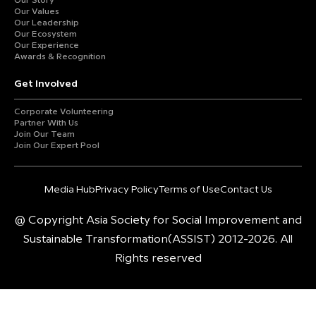
Our Story
Our Values
Our Leadership
Our Ecosystem
Our Experience
Awards & Recognition
Get Involved
Corporate Volunteering
Partner With Us
Join Our Team
Join Our Expert Pool
Media Hub
Privacy Policy
Terms of Use
Contact Us
@ Copyright Asia Society for Social Improvement and
Sustainable Transformation(ASSIST) 2012-2026. All
Rights reserved