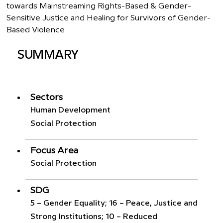
towards Mainstreaming Rights-Based & Gender-
Sensitive Justice and Healing for Survivors of Gender-
Based Violence
SUMMARY
Sectors
Human Development
Social Protection
Focus Area
Social Protection
SDG
5 – Gender Equality; 16 – Peace, Justice and
Strong Institutions; 10 – Reduced