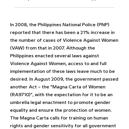
In 2008, the Philippines National Police (PNP)
reported that there has been a 21% increase in
the number of cases of Violence Against Women
(VAW) from that in 2007. Although the
Philippines enacted several laws against
Violence Against Women, access to and full
implementation of these laws leave much to be
desired. In August 2009, the government passed
another Act – the “Magna Carta of Women
(RA9710)”, with the expectation for it to be an
umbrella legal enactment to promote gender
equality and ensure the protection of women.
The Magna Carta calls for training on human
rights and gender sensitivity for all government