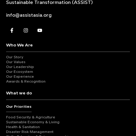
Sustainable
Transformation (ASSIST)
info@assistasia.org
Who We Are
Our Story
Our Values
Our Leadership
Our Ecosystem
Our Experience
Awards & Recognition
What we do
Our Priorities
Food Security & Agriculture
Sustainable Economy & Living
Health & Sanitation
Disaster Risk Management