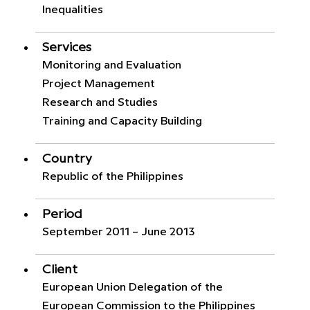
Inequalities
Services
Monitoring and Evaluation
Project Management
Research and Studies
Training and Capacity Building
Country
Republic of the Philippines
Period
September 2011 – June 2013
Client
European Union Delegation of the
European Commission to the Philippines