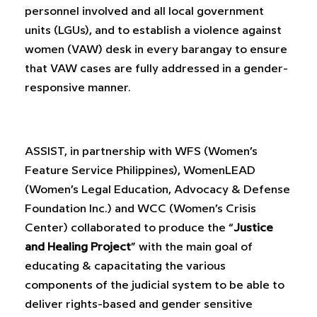
personnel involved and all local government
units (LGUs), and to establish a violence against
women (VAW) desk in every barangay to ensure
that VAW cases are fully addressed in a gender-
responsive manner.
ASSIST, in partnership with WFS (Women’s
Feature Service Philippines), WomenLEAD
(Women’s Legal Education, Advocacy & Defense
Foundation Inc.) and WCC (Women’s Crisis
Center) collaborated to produce the “
Justice
and Healing Project
” with the main goal of
educating & capacitating the various
components of the judicial system to be able to
deliver rights-based and gender sensitive