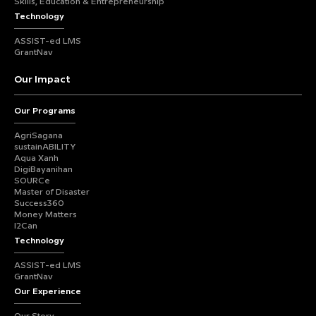
Skills, Education & Entrepreneurship
Technology
ASSIST-ed LMS
GrantNav
Our Impact
Our Programs
AgriSagana
sustainABILITY
Aqua Xanh
DigiBayanihan
SOURCe
Master of Disaster
Success360
Money Matters
I2Can
Technology
ASSIST-ed LMS
GrantNav
Our Experience