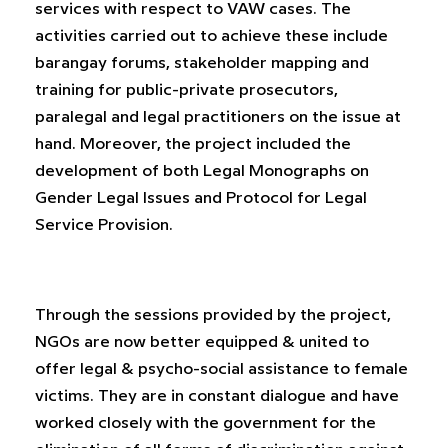
services with respect to VAW cases. The
activities carried out to achieve these include
barangay forums, stakeholder mapping and
training for public-private prosecutors,
paralegal and legal practitioners on the issue at
hand. Moreover, the project included the
development of both Legal Monographs on
Gender Legal Issues and Protocol for Legal
Service Provision.
Through the sessions provided by the project,
NGOs are now better equipped & united to
offer legal & psycho-social assistance to female
victims. They are in constant dialogue and have
worked closely with the government for the