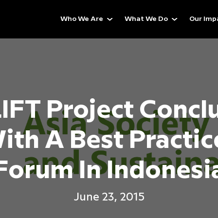
Who We Are
What We Do
Our Imp
IFT Project Concl
ith A Best Practic
Forum In Indonesi
June 23, 2015