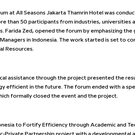
rum at All Seasons Jakarta Thamrin Hotel was conduc
re than 50 participants from industries, universities 
s. Farida Zed, opened the forum by emphasizing the g
Managers in Indonesia. The work started is set to cont
ral Resources.
al assistance through the project presented the res
efficient in the future. The forum ended with a spe
ch formally closed the event and the project.
esia to Fortify Efficiency through Academic and Tech
ic-Private Partnership project with a developmental