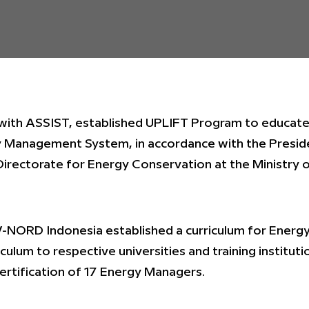
 with ASSIST, established UPLIFT Program to educat
 Management System, in accordance with the Presid
Directorate for Energy Conservation at the Ministry 
UV-NORD Indonesia established a curriculum for Ener
culum to respective universities and training instituti
certification of 17 Energy Managers.