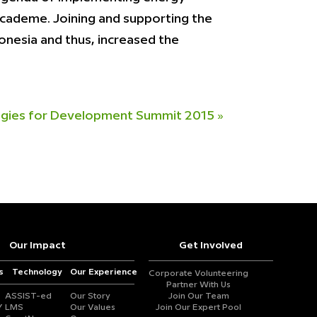
 academe. Joining and supporting the
nesia and thus, increased the
tegies for Development Summit 2015
»
Our Impact
Get Involved
s
Technology
Our Experience
Corporate Volunteering
Partner With Us
ASSIST-ed
Our Story
Join Our Team
Y
LMS
Our Values
Join Our Expert Pool