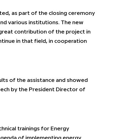
ted, as part of the closing ceremony
and various institutions. The new
reat contribution of the project in
inue in that field, in cooperation
ults of the assistance and showed
ech by the President Director of
nical trainings for Energy
 agenda of implementing energy