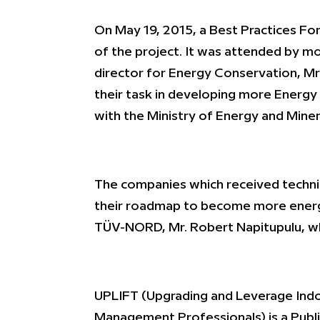
On May 19, 2015, a Best Practices Fo
of the project. It was attended by mo
director for Energy Conservation, Mr
their task in developing more Energy 
with the Ministry of Energy and Mine
The companies which received technic
their roadmap to become more energy 
TÜV-NORD, Mr. Robert Napitupulu, whi
UPLIFT (Upgrading and Leverage Indon
Management Professionals) is a Publ