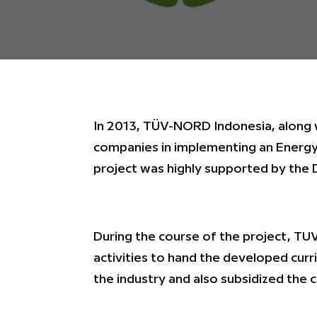
In 2013, TÜV-NORD Indonesia, along
companies in implementing an Energy
project was highly supported by the 
During the course of the project, T
activities to hand the developed curri
the industry and also subsidized the 