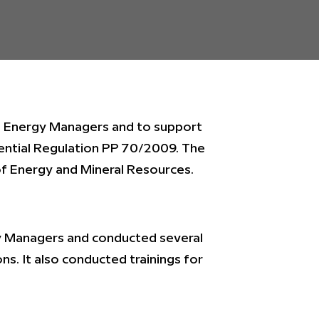
e Energy Managers and to support
ential Regulation PP 70/2009. The
of Energy and Mineral Resources.
gy Managers and conducted several
ons. It also conducted trainings for