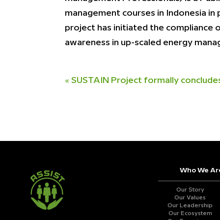
management courses in Indonesia in pa
project has initiated the compliance
awareness in up-scaled energy man
«
SUSTAIN Project formally conclude
Who We Ar
Our Story
Our Values
Our Leadership
Our Ecosystem