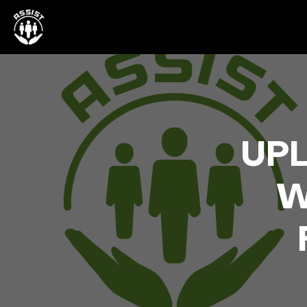
UPL
W