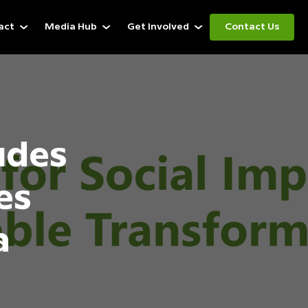
act
Media Hub
Get Involved
Contact Us
udes
es
a