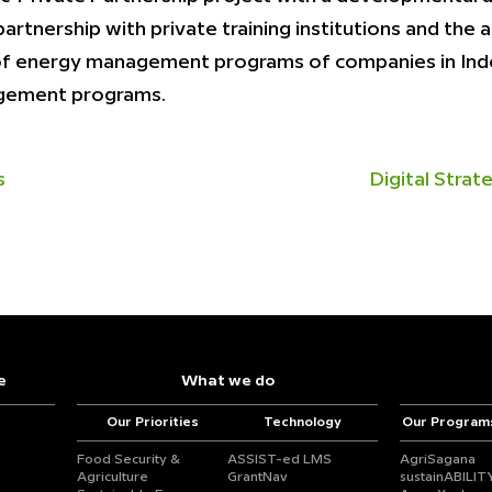
rtnership with private training institutions and the
 of energy management programs of companies in Indo
agement programs.
s
Digital Stra
e
What we do
Our Priorities
Technology
Our Program
Food Security &
ASSIST-ed LMS
AgriSagana
Agriculture
GrantNav
sustainABILIT