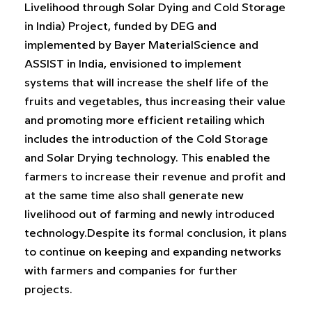
Livelihood through Solar Dying and Cold Storage
in India) Project, funded by DEG and
implemented by Bayer MaterialScience and
ASSIST in India, envisioned to implement
systems that will increase the shelf life of the
fruits and vegetables, thus increasing their value
and promoting more efficient retailing which
includes the introduction of the Cold Storage
and Solar Drying technology. This enabled the
farmers to increase their revenue and profit and
at the same time also shall generate new
livelihood out of farming and newly introduced
technology.Despite its formal conclusion, it plans
to continue on keeping and expanding networks
with farmers and companies for further
projects.