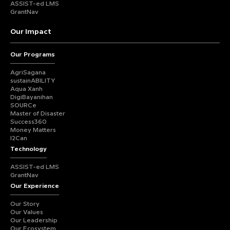
ASSIST-ed LMS
GrantNav
Our Impact
Our Programs
AgriSagana
sustainABILITY
Aqua Xanh
DigiBayanihan
SOURCe
Master of Disaster
Success360
Money Matters
I2Can
Technology
ASSIST-ed LMS
GrantNav
Our Experience
Our Story
Our Values
Our Leadership
Our Ecosystem