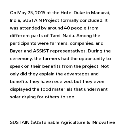
On May 25, 2015 at the Hotel Duke in Madurai,
India, SUSTAIN Project formally concluded. It
was attended by around 40 people from
different parts of Tamil Nadu. Among the
participants were farmers, companies, and
Bayer and ASSIST representatives. During the
ceremony, the farmers had the opportunity to
speak on their benefits from the project. Not
only did they explain the advantages and
benefits they have received, but they even
displayed the food materials that underwent
solar drying for others to see.
SUSTAIN (SUSTainable Agriculture & INnovative