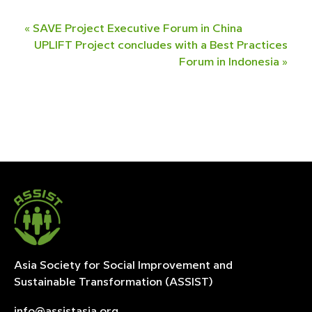
«
SAVE Project Executive Forum in China
UPLIFT Project concludes with a Best Practices
Forum in Indonesia
»
Asia Society for Social Improvement and
Sustainable
Transformation (ASSIST)
info@assistasia.org