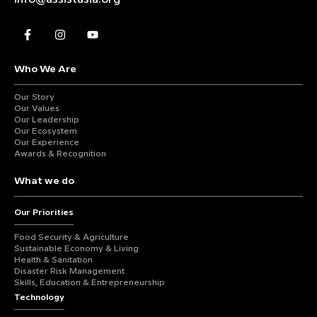
Who We Are
Our Story
Our Values
Our Leadership
Our Ecosystem
Our Experience
Awards & Recognition
What we do
Our Priorities
Food Security & Agriculture
Sustainable Economy & Living
Health & Sanitation
Disaster Risk Management
Skills, Education & Entrepreneurship
Technology