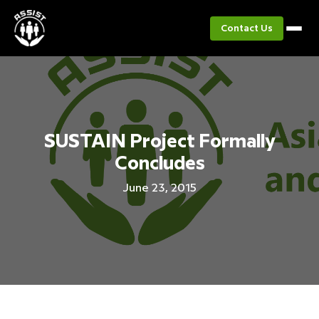
Contact Us
SUSTAIN Project Formally
Concludes
June 23, 2015