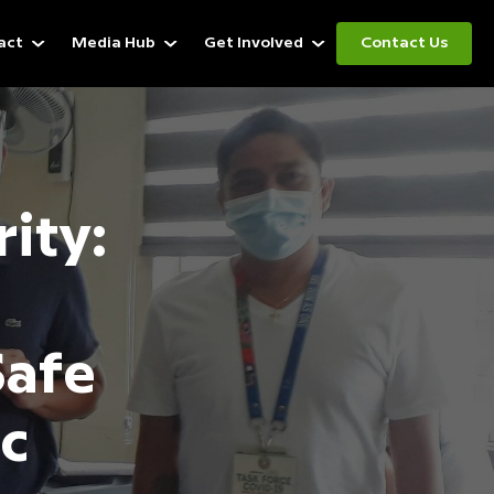
act
Media Hub
Get Involved
Contact Us
rity:
Safe
c