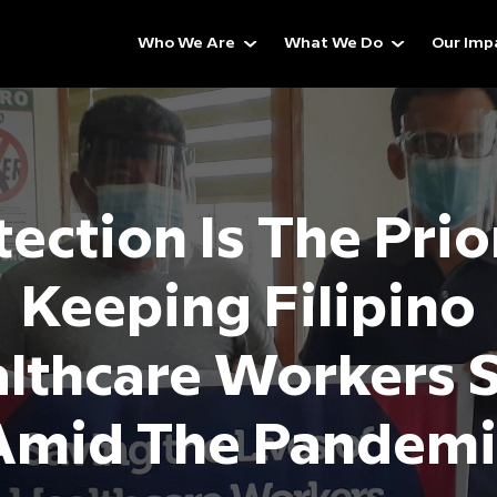
Who We Are
What We Do
Our Imp
ection Is The Prio
Keeping Filipino
lthcare Workers 
Amid The Pandemi