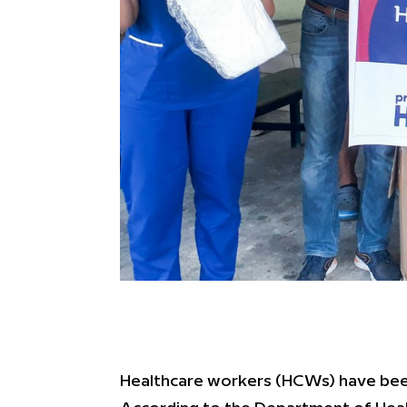
Healthcare workers (HCWs) have been 