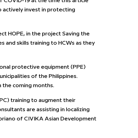
 COVID-19 at the time this article
 actively invest in protecting
ject HOPE, in the project Saving the
es and skills training to HCWs as they
rsonal protective equipment (PPE)
icipalities of the Philippines.
in the coming months.
PC) training to augment their
sultants are assisting in localizing
er Soriano of CIVIKA Asian Development