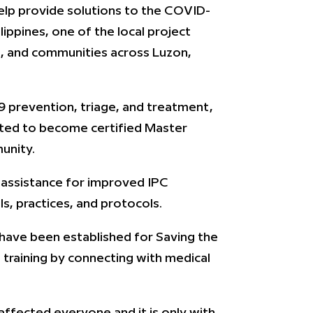
help provide solutions to the COVID-
lippines, one of the local project
ls, and communities across Luzon,
19 prevention, triage, and treatment,
ited to become certified Master
unity.
al assistance for improved IPC
, practices, and protocols.
 have been established for Saving the
 training by connecting with medical
 affected everyone and it is only with