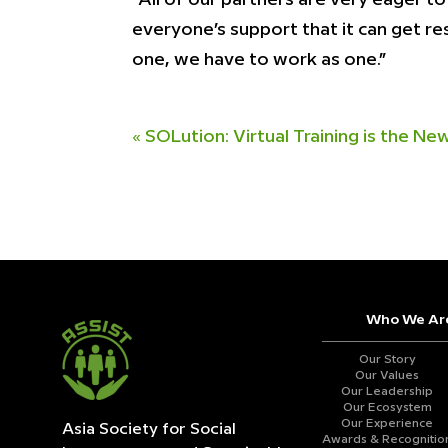
everyone’s support that it can get re
one, we have to work as one.”
«
SOLution: Virtual Training is the N
Who We Ar
Our Story
Our Values
Our Leadership
Our Ecosystem
Our Experience
Asia Society for Social
Awards & Recognitio