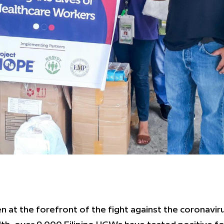
at the forefront of the fight against the coronaviru