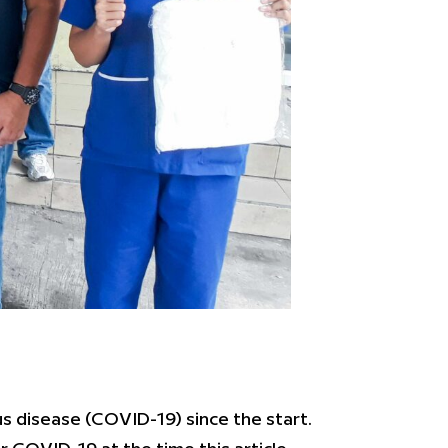
s disease (COVID-19) since the start.