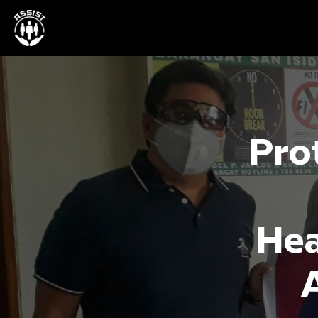
Prot
Hea