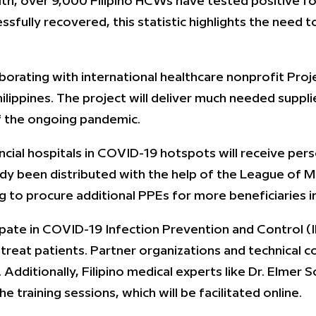
h, over 9,000 Filipino HCWs have tested positive for
fully recovered, this statistic highlights the need to
aborating with international healthcare nonprofit Pro
lippines. The project will deliver much needed suppli
of the ongoing pandemic.
incial hospitals in COVID-19 hotspots will receive pe
ady been distributed with the help of the League of Mun
 to procure additional PPEs for more beneficiaries 
pate in COVID-19 Infection Prevention and Control (I
reat patients. Partner organizations and technical con
. Additionally, Filipino medical experts like Dr. Elm
training sessions, which will be facilitated online.