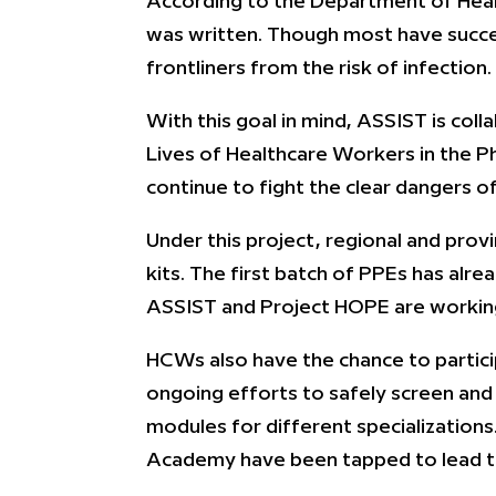
According to the Department of Healt
was written. Though most have success
frontliners from the risk of infection.
With this goal in mind, ASSIST is coll
Lives of Healthcare Workers in the Phi
continue to fight the clear dangers 
Under this project, regional and prov
kits. The first batch of PPEs has alre
ASSIST and Project HOPE are working
HCWs also have the chance to partici
ongoing efforts to safely screen and t
modules for different specializations
Academy have been tapped to lead the 