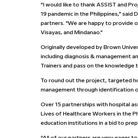
“I would like to thank ASSIST and Pro
19 pandemic in the Philippines,” said 
partners. “We are happy to provide ou
Visayas, and Mindanao.”
Originally developed by Brown Univers
including diagnosis & management an
Trainers and pass on the knowledge t
To round out the project, targeted hos
management through identification o
Over 15 partnerships with hospital as
Lives of Healthcare Workers in the Ph
education institutions in a bid to pr
“All of our partners are very eager to