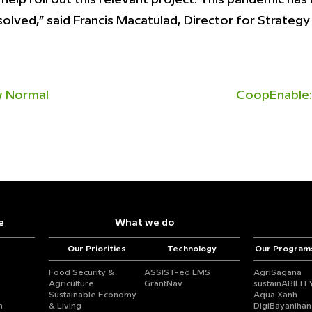
solved,” said Francis Macatulad, Director for Strate
ew Normal
CoopEnable:
e
What we do
Our Priorities
Technology
Our Program
Food Security &
ASSIST-ed LMS
AgriSagana
Agriculture
GrantNav
sustainABILIT
Sustainable Economy
Aqua Xanh
n
& Living
DigiBayanihan