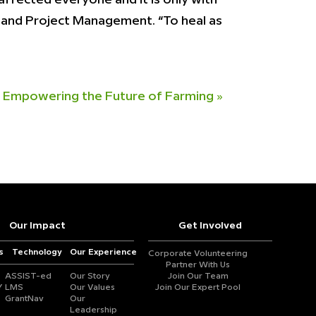
gy and Project Management. “To heal as
 Empowering the Future of Farming
»
Our Impact
Get Involved
s
Technology
Our Experience
Corporate Volunteering
Partner With Us
ASSIST-ed
Our Story
Join Our Team
Y
LMS
Our Values
Join Our Expert Pool
GrantNav
Our
Leadership