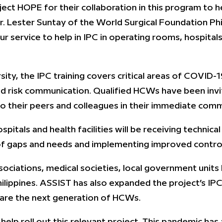
ject HOPE for their collaboration in this program to 
Dr. Lester Suntay of the World Surgical Foundation Phi
r service to help in IPC in operating rooms, hospita
ity, the IPC training covers critical areas of COVID-
d risk communication. Qualified HCWs have been inv
o their peers and colleagues in their immediate comm
pitals and health facilities will be receiving technic
f gaps and needs and implementing improved controls
sociations, medical societies, local government units
ilippines. ASSIST has also expanded the project’s IPC
epare the next generation of HCWs.
 help roll out this relevant project. This pandemic has