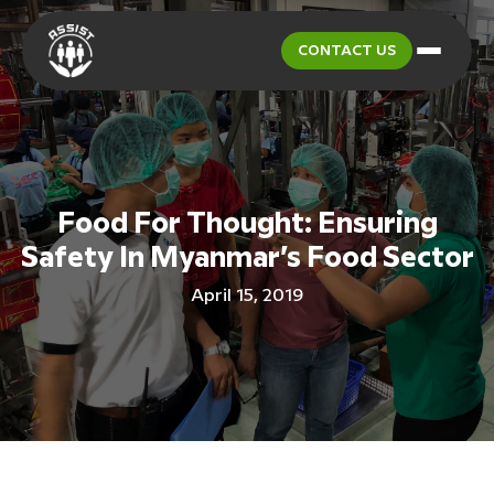
CONTACT US
Food For Thought: Ensuring
Safety In Myanmar’s Food Sector
April 15, 2019