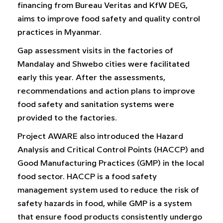
financing from Bureau Veritas and KfW DEG,
aims to improve food safety and quality control
practices in Myanmar.
Gap assessment visits in the factories of
Mandalay and Shwebo cities were facilitated
early this year. After the assessments,
recommendations and action plans to improve
food safety and sanitation systems were
provided to the factories.
Project AWARE also introduced the Hazard
Analysis and Critical Control Points (HACCP) and
Good Manufacturing Practices (GMP) in the local
food sector. HACCP is a food safety
management system used to reduce the risk of
safety hazards in food, while GMP is a system
that ensure food products consistently undergo