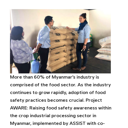
More than 60% of Myanmar’s industry is
comprised of the food sector. As the industry
continues to grow rapidly, adoption of food
safety practices becomes crucial. Project
AWARE: Raising food safety awareness within
the crop industrial processing sector in
Myanmar, implemented by ASSIST with co-