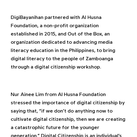
DigiBayanihan partnered with Al Husna
Foundation, a non-profit organization
established in 2015, and Out of the Box, an
organization dedicated to advancing media
literacy education in the Philippines, to bring
digital literacy to the people of Zamboanga
through a digital citizenship workshop.
Nur Ainee Lim from Al Husna Foundation
stressed the importance of digital citizenship by
saying that, “if we don’t do anything now to
cultivate digital citizenship, then we are creating
a catastrophic future for the younger
generation.” Digital Citizenship is an individual’s