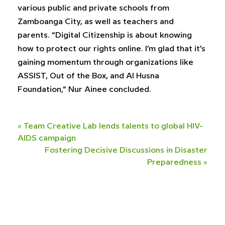
various public and private schools from
Zamboanga City, as well as teachers and
parents. “Digital Citizenship is about knowing
how to protect our rights online. I’m glad that it’s
gaining momentum through organizations like
ASSIST, Out of the Box, and Al Husna
Foundation,“ Nur Ainee concluded.
«
Team Creative Lab lends talents to global HIV-
AIDS campaign
Fostering Decisive Discussions in Disaster
Preparedness
»