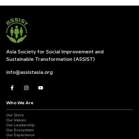
Asia Society for Social Improvement and
Sustainable
Transformation (ASSIST)
info@assistasia.org
Who We Are
Our Story
Our Values
Our Leadership
Our Ecosystem
Our Experience