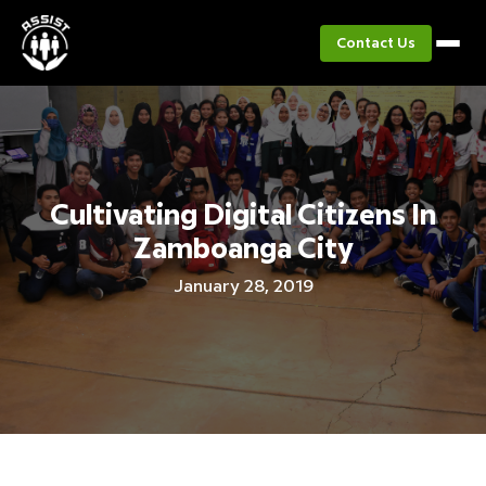
Contact Us
Cultivating Digital Citizens In
Zamboanga City
January 28, 2019