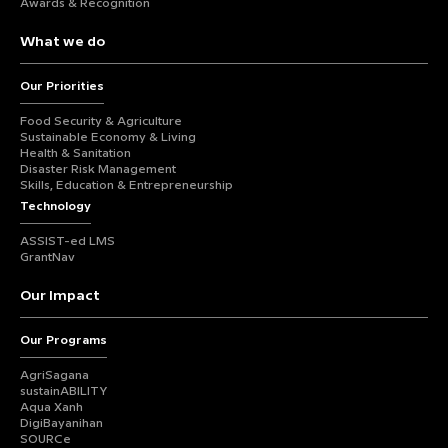
Awards & Recognition
What we do
Our Priorities
Food Security & Agriculture
Sustainable Economy & Living
Health & Sanitation
Disaster Risk Management
Skills, Education & Entrepreneurship
Technology
ASSIST-ed LMS
GrantNav
Our Impact
Our Programs
AgriSagana
sustainABILITY
Aqua Xanh
DigiBayanihan
SOURCe