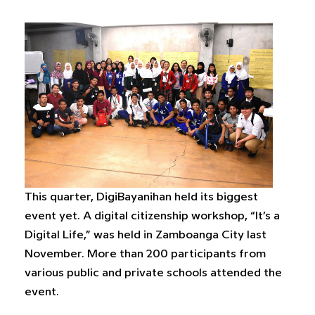
This quarter, DigiBayanihan held its biggest
event yet. A digital citizenship workshop, “It’s a
Digital Life,” was held in Zamboanga City last
November. More than 200 participants from
various public and private schools attended the
event.