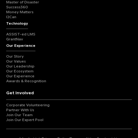
Master of Disaster
Success360
Money Matters
I2Can
Technology
ASSIST-ed LMS
GrantNav
Our Experience
Our Story
Our Values
Our Leadership
Our Ecosystem
Our Experience
Awards & Recognition
Get Involved
Corporate Volunteering
Partner With Us
Join Our Team
Join Our Expert Pool