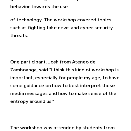
behavior towards the use
of technology. The workshop covered topics
such as fighting fake news and cyber security
threats.
One participant, Josh from Ateneo de
Zamboanga, said “I think this kind of workshop is
important, especially for people my age, to have
some guidance on how to best interpret these
media messages and how to make sense of the
entropy around us.”
The workshop was attended by students from