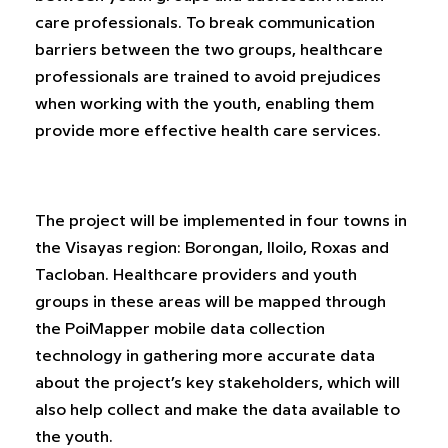
care professionals. To break communication
barriers between the two groups, healthcare
professionals are trained to avoid prejudices
when working with the youth, enabling them
provide more effective health care services.
The project will be implemented in four towns in
the Visayas region: Borongan, Iloilo, Roxas and
Tacloban. Healthcare providers and youth
groups in these areas will be mapped through
the PoiMapper mobile data collection
technology in gathering more accurate data
about the project’s key stakeholders, which will
also help collect and make the data available to
the youth.