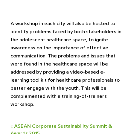
A workshop in each city will also be hosted to
identify problems faced by both stakeholders in
the adolescent healthcare space, to ignite
awareness on the importance of effective
communication. The problems and issues that
were found in the healthcare space will be
addressed by providing a video-based e-
learning tool kit for healthcare professionals to
better engage with the youth. This will be
complemented with a training-of-trainers
workshop.
«
ASEAN Corporate Sustainability Summit &
Awards 2015