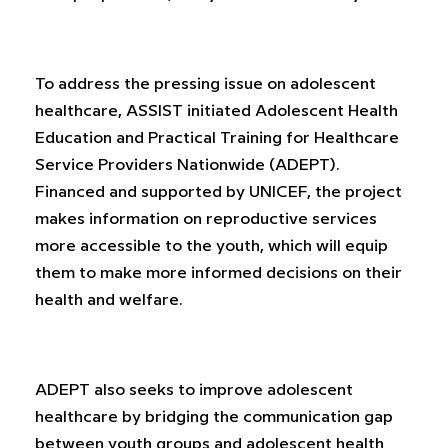
To address the pressing issue on adolescent
healthcare, ASSIST initiated Adolescent Health
Education and Practical Training for Healthcare
Service Providers Nationwide (ADEPT).
Financed and supported by UNICEF, the project
makes information on reproductive services
more accessible to the youth, which will equip
them to make more informed decisions on their
health and welfare.
ADEPT also seeks to improve adolescent
healthcare by bridging the communication gap
between youth groups and adolescent health