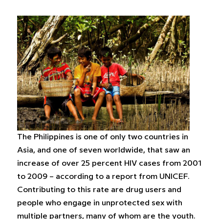
The Philippines is one of only two countries in
Asia, and one of seven worldwide, that saw an
increase of over 25 percent HIV cases from 2001
to 2009 – according to a report from UNICEF.
Contributing to this rate are drug users and
people who engage in unprotected sex with
multiple partners, many of whom are the youth.