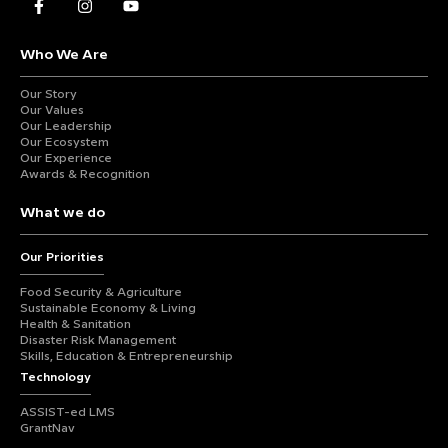
Who We Are
Our Story
Our Values
Our Leadership
Our Ecosystem
Our Experience
Awards & Recognition
What we do
Our Priorities
Food Security & Agriculture
Sustainable Economy & Living
Health & Sanitation
Disaster Risk Management
Skills, Education & Entrepreneurship
Technology
ASSIST-ed LMS
GrantNav