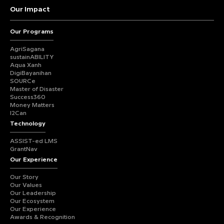
Our Impact
Our Programs
AgriSagana
sustainABILITY
Aqua Xanh
DigiBayanihan
SOURCe
Master of Disaster
Success360
Money Matters
I2Can
Technology
ASSIST-ed LMS
GrantNav
Our Experience
Our Story
Our Values
Our Leadership
Our Ecosystem
Our Experience
Awards & Recognition