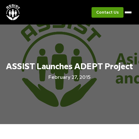
Contact Us
ASSIST Launches ADEPT Project
February 27, 2015