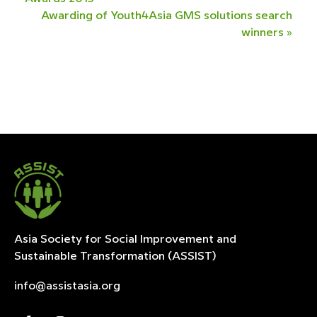
Awarding of Youth4Asia GMS solutions search
winners
»
Asia Society for Social Improvement and
Sustainable
Transformation (ASSIST)
info@assistasia.org