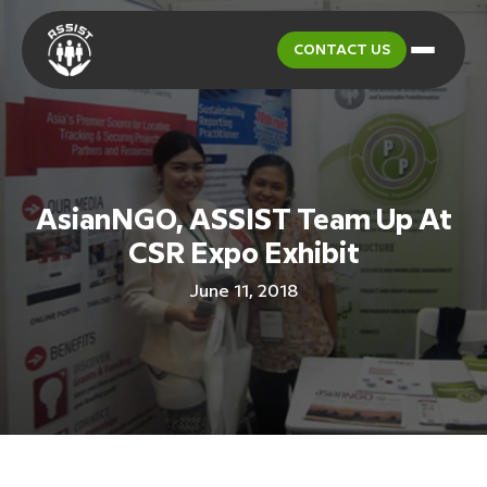
CONTACT US
AsianNGO, ASSIST Team Up At
CSR Expo Exhibit
June 11, 2018