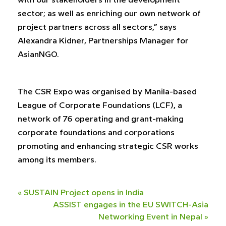
with our stakeholders in the development
sector; as well as enriching our own network of
project partners across all sectors,” says
Alexandra Kidner, Partnerships Manager for
AsianNGO.
The CSR Expo was organised by Manila-based
League of Corporate Foundations (LCF), a
network of 76 operating and grant-making
corporate foundations and corporations
promoting and enhancing strategic CSR works
among its members.
«
SUSTAIN Project opens in India
ASSIST engages in the EU SWITCH-Asia
Networking Event in Nepal
»