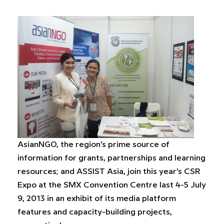
AsianNGO, the region’s prime source of
information for grants, partnerships and learning
resources; and ASSIST Asia, join this year’s CSR
Expo at the SMX Convention Centre last 4-5 July
9, 2013 in an exhibit of its media platform
features and capacity-building projects,