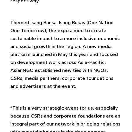
respectively.
Themed Isang Bansa. Isang Bukas (One Nation.
One Tomorrow), the expo aimed to create
sustainable impact to a more inclusive economic
and social growth in the region. A new media
platform launched in May this year and focused
on development work across Asia-Pacific,
AsianNGO established new ties with NGOs,
CSRs, media partners, corporate foundations
and advertisers at the event.
“This is a very strategic event for us, especially
because CSRs and corporate foundations are an
integral part of our network in bridging relations