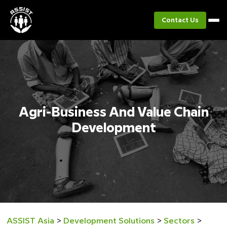
Contact Us
Agri-Business And Value Chain
Development
ASSIST Asia
>
Development Solutions
>
Sectors
>