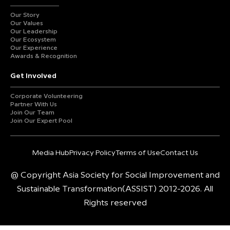
Our Story
Our Values
Our Leadership
Our Ecosystem
Our Experience
Awards & Recognition
Get Involved
Corporate Volunteering
Partner With Us
Join Our Team
Join Our Expert Pool
Media Hub
Privacy Policy
Terms of Use
Contact Us
@ Copyright Asia Society for Social Improvement and
Sustainable Transformation(ASSIST) 2012-2026. All
Rights reserved