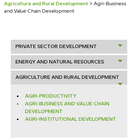
Agriculture and Rural Development
>
Agri-Business
and Value Chain Development
PRIVATE SECTOR DEVELOPMENT
ENERGY AND NATURAL RESOURCES
AGRICULTURE AND RURAL DEVELOPMENT
AGRI-PRODUCTIVITY
AGRI-BUSINESS AND VALUE CHAIN
DEVELOPMENT
AGRI-INSTITUTIONAL DEVELOPMENT