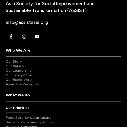
Asia Society for Social Improvement and
Sustainable
Transformation (ASSIST)
info@assistasia.org
Who We Are
Our Story
Our Values
Our Leadership
Our Ecosystem
Our Experience
Awards & Recognition
What we do
Our Priorities
Food Security & Agriculture
Sustainable Economy & Living
Health & Sanitation