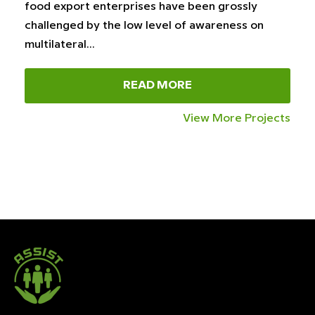
food export enterprises have been grossly
challenged by the low level of awareness on
multilateral…
READ MORE
View More Projects