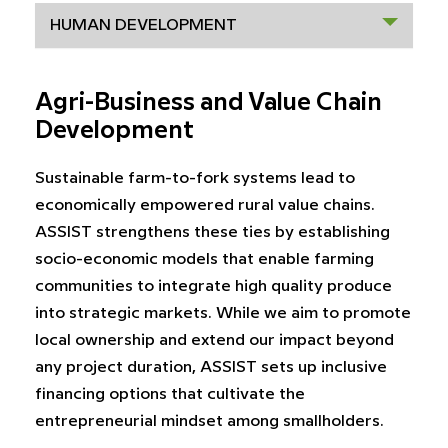
HUMAN DEVELOPMENT
Agri-Business and Value Chain
Development
Sustainable farm-to-fork systems lead to
economically empowered rural value chains.
ASSIST strengthens these ties by establishing
socio-economic models that enable farming
communities to integrate high quality produce
into strategic markets. While we aim to promote
local ownership and extend our impact beyond
any project duration, ASSIST sets up inclusive
financing options that cultivate the
entrepreneurial mindset among smallholders.