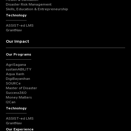
Disaster Risk Management
Skills, Education & Entrepreneurship
Technology
ASSIST-ed LMS
GrantNav
Our Impact
Our Programs
AgriSagana
sustainABILITY
Aqua Xanh
DigiBayanihan
SOURCe
Master of Disaster
Success360
Money Matters
I2Can
Technology
ASSIST-ed LMS
GrantNav
Our Experience