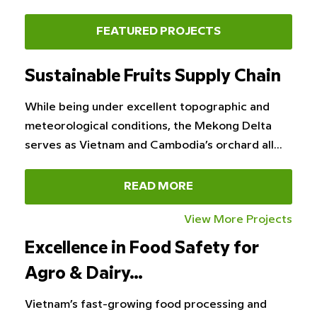
FEATURED PROJECTS
Sustainable Fruits Supply Chain
While being under excellent topographic and
meteorological conditions, the Mekong Delta
serves as Vietnam and Cambodia’s orchard all…
READ MORE
View More Projects
Excellence in Food Safety for
Agro & Dairy…
Vietnam’s fast-growing food processing and