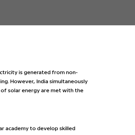
ctricity is generated from non-
ing. However, India simultaneously
 of solar energy are met with the
r academy to develop skilled