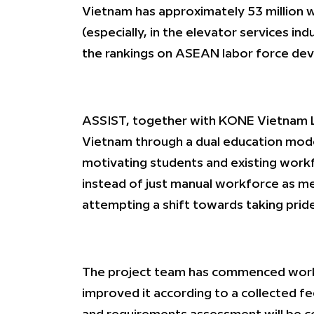
Vietnam has approximately 53 million w
(especially, in the elevator services i
the rankings on ASEAN labor force de
ASSIST, together with KONE Vietnam L
Vietnam through a dual education model
motivating students and existing workfo
instead of just manual workforce as mec
attempting a shift towards taking pride
The project team has commenced workin
improved it according to a collected f