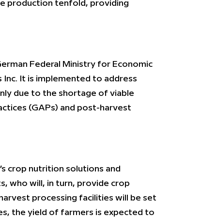
se production tenfold, providing
German Federal Ministry for Economic
 Inc. It is implemented to address
nly due to the shortage of viable
practices (GAPs) and post-harvest
s crop nutrition solutions and
, who will, in turn, provide crop
arvest processing facilities will be set
es, the yield of farmers is expected to