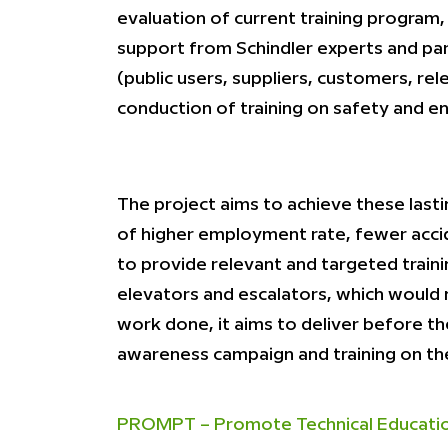
evaluation of current training program, 
support from Schindler experts and para
(public users, suppliers, customers, re
conduction of training on safety and en
The project aims to achieve these lasti
of higher employment rate, fewer accid
to provide relevant and targeted traini
elevators and escalators, which would 
work done, it aims to deliver before th
awareness campaign and training on the
PROMPT – Promote Technical Education