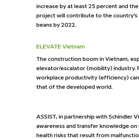
increase by at least 25 percent and the 
project will contribute to the country
beans by 2022.
ELEVATE Vietnam
The construction boom in Vietnam, espec
elevator/escalator (mobility) industry.
workplace productivity (efficiency) can
that of the developed world.
ASSIST, in partnership with Schindler V
awareness and transfer knowledge on s
health risks that result from malfunctio