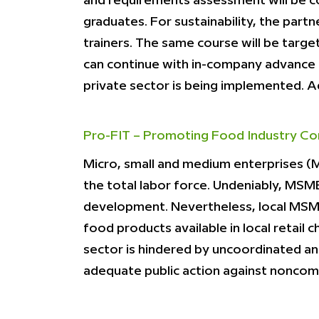
and requirements assessment will be c
graduates. For sustainability, the partn
trainers. The same course will be target
can continue with in-company advance tr
private sector is being implemented. 
Pro-FIT – Promoting Food Industry Co
Micro, small and medium enterprises (M
the total labor force. Undeniably, MSM
development. Nevertheless, local MSME
food products available in local retail
sector is hindered by uncoordinated and
adequate public action against noncom