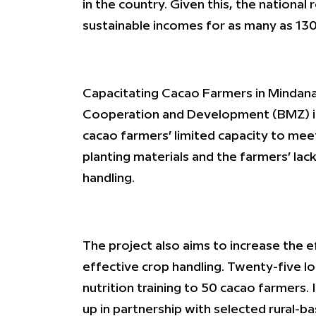
in the country. Given this, the nationa
sustainable incomes for as many as 130
Capacitating Cacao Farmers in Mindana
Cooperation and Development (BMZ) in p
cacao farmers’ limited capacity to meet
planting materials and the farmers’ lac
handling.
The project also aims to increase the e
effective crop handling. Twenty-five loc
nutrition training to 50 cacao farmers. 
up in partnership with selected rural-b