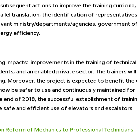
subsequent actions to improve the training curricula, 
llel translation, the identification of representative
levant ministry/departments/agencies, government offi
ergy efficiency.
ng impacts: improvements in the training of technical
ents, and an enabled private sector. The trainers wi
ng. Moreover, the project is expected to benefit the
now be safer to use and continuously maintained for 
e end of 2018, the successful establishment of train
 safe and efficient use of elevators and escalators.
 Reform of Mechanics to Professional Technicians