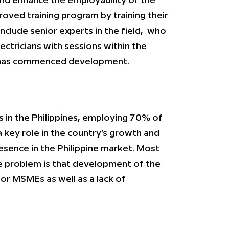
nd enhance the employability of the
roved training program by training their
include senior experts in the field, who
ectricians with sessions within the
ge has commenced development.
 in the Philippines, employing 70% of
 key role in the country’s growth and
sence in the Philippine market. Most
The problem is that development of the
for MSMEs as well as a lack of