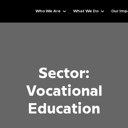
Who We Are
What We Do
Our Imp
Sector:
Vocational
Education