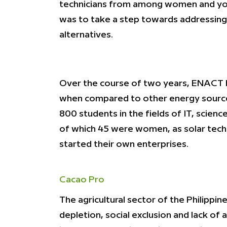
technicians from among women and youth
was to take a step towards addressing 
alternatives.
Over the course of two years, ENACT h
when compared to other energy source
800 students in the fields of IT, scie
of which 45 were women, as solar techn
started their own enterprises.
Cacao Pro
The agricultural sector of the Philipp
depletion, social exclusion and lack o