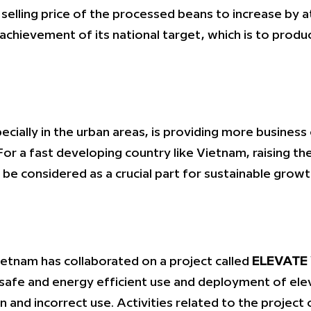
selling price of the processed beans to increase by at
’s achievement of its national target, which is to pr
ially in the urban areas, is providing more business
 For a fast developing country like Vietnam, raising 
 be considered as a crucial part for sustainable grow
ietnam has collaborated on a project called
ELEVATE
afe and energy efficient use and deployment of elev
n and incorrect use. Activities related to the project