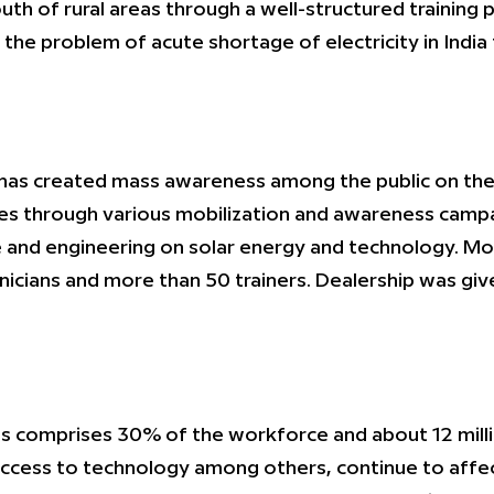
 of rural areas through a well-structured training p
the problem of acute shortage of electricity in Indi
as created mass awareness among the public on the u
s through various mobilization and awareness campa
nce and engineering on solar energy and technology. 
icians and more than 50 trainers. Dealership was give
ines comprises 30% of the workforce and about 12 mil
f access to technology among others, continue to af