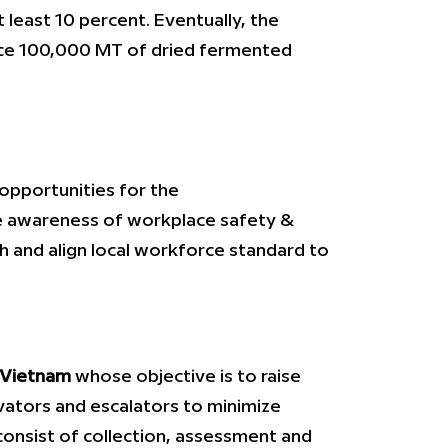
 least 10 percent. Eventually, the
oduce 100,000 MT of dried fermented
 opportunities for the
the awareness of workplace safety &
th and align local workforce standard to
 Vietnam
whose objective is to raise
ators and escalators to minimize
 consist of collection, assessment and