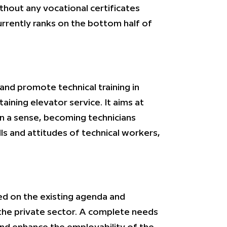
thout any vocational certificates
urrently ranks on the bottom half of
nd promote technical training in
ining elevator service. It aims at
in a sense, becoming technicians
ls and attitudes of technical workers,
d on the existing agenda and
 the private sector. A complete needs