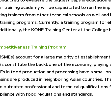
onducted to evaluate the biggest gaps in education a
er training academy will be capacitated to run the imp
ing trainers from other technical schools as well and 
aining programs. Currently, a training program for el
Additionally, the KONE Training Center at the Colle
mpetitiveness Training Program
SMEs) account for a large majority of establishments
Es constitute the backbone of the economy, playing a
s in food production and processing have a small pre
 chains are produced in neighboring Asian countries. 
 outdated professional and technical qualifications 
pliance with food regulations and standards.