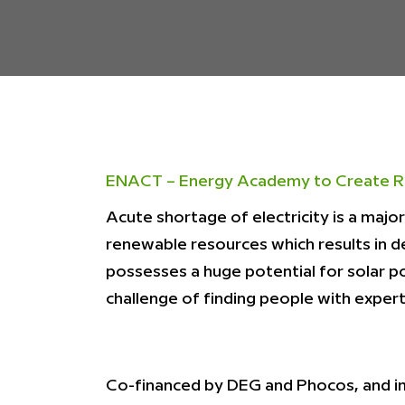
ENACT – Energy Academy to Create R
Acute shortage of electricity is a majo
renewable resources which results in d
possesses a huge potential for solar p
challenge of finding people with experti
Co-financed by DEG and Phocos, and i