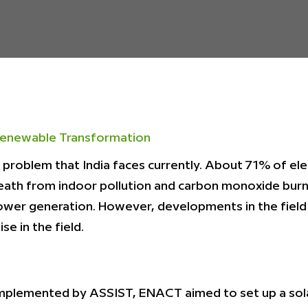
enewable Transformation
r problem that India faces currently. About 71% of ele
eath from indoor pollution and carbon monoxide burn
ower generation. However, developments in the field
se in the field.
mplemented by ASSIST, ENACT aimed to set up a sola