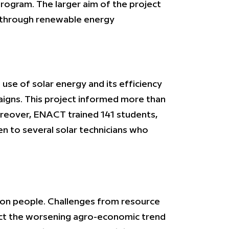
rogram. The larger aim of the project
a through renewable energy
se of solar energy and its efficiency
igns. This project informed more than
Moreover, ENACT trained 141 students,
n to several solar technicians who
lion people. Challenges from resource
fect the worsening agro-economic trend