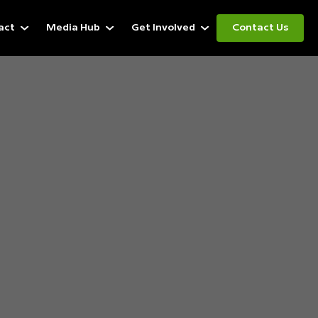
act
Media Hub
Get Involved
Contact Us