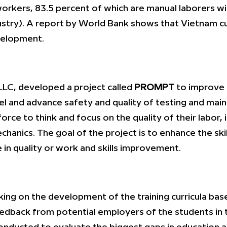
orkers, 83.5 percent of which are manual laborers wi
ndustry). A report by World Bank shows that Vietnam c
velopment.
LC, developed a project called
PROMPT
to improve a
 and advance safety and quality of testing and mainta
rce to think and focus on the quality of their labor, 
hanics. The goal of the project is to enhance the skil
 in quality or work and skills improvement.
g on the development of the training curricula base
eedback from potential employers of the students in