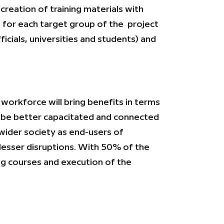
creation of training materials with
s for each target group of the project
cials, universities and students) and
 workforce will bring benefits in terms
ll be better capacitated and connected
 wider society as end-users of
lesser disruptions. With 50% of the
ing courses and execution of the