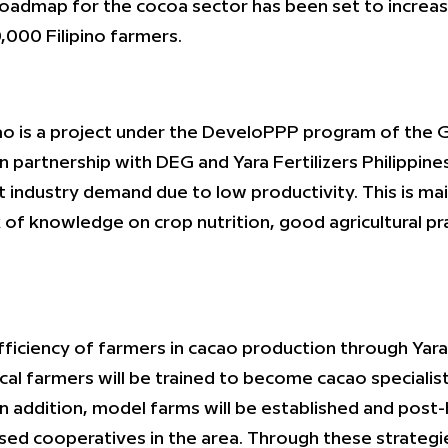
l roadmap for the cocoa sector has been set to increa
,000 Filipino farmers.
o is a project under the DeveloPPP program of the 
artnership with DEG and Yara Fertilizers Philippines
 industry demand due to low productivity. This is mai
k of knowledge on crop nutrition, good agricultural 
fficiency of farmers in cacao production through Yara’
al farmers will be trained to become cacao specialists
In addition, model farms will be established and post-h
ased cooperatives in the area. Through these strategi