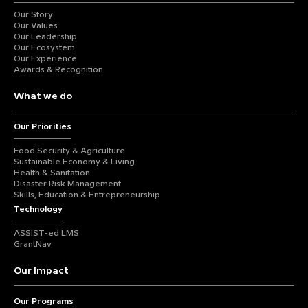
Our Story
Our Values
Our Leadership
Our Ecosystem
Our Experience
Awards & Recognition
What we do
Our Priorities
Food Security & Agriculture
Sustainable Economy & Living
Health & Sanitation
Disaster Risk Management
Skills, Education & Entrepreneurship
Technology
ASSIST-ed LMS
GrantNav
Our Impact
Our Programs