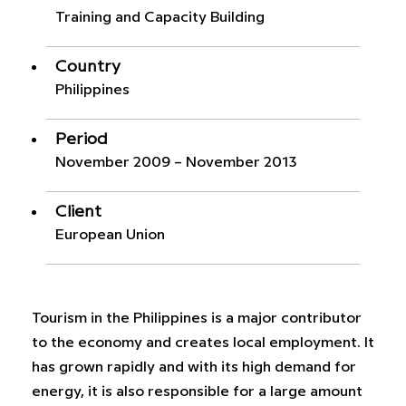
Training and Capacity Building
Country
Philippines
Period
November 2009 – November 2013
Client
European Union
Tourism in the Philippines is a major contributor
to the economy and creates local employment. It
has grown rapidly and with its high demand for
energy, it is also responsible for a large amount