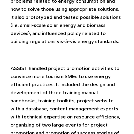
problems related to energy consumption and
how to solve those using appropriate solutions.
It also prototyped and tested possible solutions
(i.e. small-scale solar energy and biomass
devices), and influenced policy related to
building regulations vis-à-vis energy standards.
ASSIST handled project promotion activities to
convince more tourism SMEs to use energy
efficient practices. It included the design and
development of three training manual
handbooks, training toolkits, project website
with a database, content management experts
with technical expertise on resource efficiency,
organizing of two large events for project
promotion and promotion of success stories of