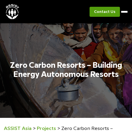
Contact Us
Zero Carbon Resorts – Building
Energy Autonomous Resorts
ASSIST Asia
>
Projects
>
Zero Carbon Resorts –