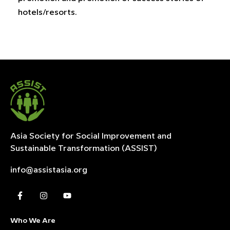
hotels/resorts.
Asia Society for Social Improvement and
Sustainable
Transformation (ASSIST)
info@assistasia.org
Who We Are