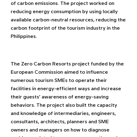
of carbon emissions. The project worked on
reducing energy consumption by using locally
available carbon-neutral resources, reducing the
carbon footprint of the tourism industry in the
Philippines.
The Zero Carbon Resorts project funded by the
European Commission aimed to influence
numerous tourism SMEs to operate their
facilities in energy-efficient ways and increase
their guests’ awareness of energy-saving
behaviors. The project also built the capacity
and knowledge of intermediaries, engineers,
consultants, architects, planners and SME
owners and managers on how to diagnose