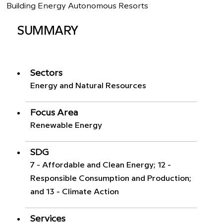
Building Energy Autonomous Resorts
SUMMARY
Sectors
Energy and Natural Resources
Focus Area
Renewable Energy
SDG
7 - Affordable and Clean Energy; 12 -
Responsible Consumption and Production;
and 13 - Climate Action
Services