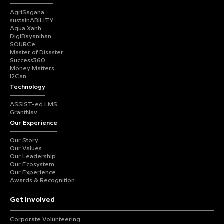
AgriSagana
sustainABILITY
Aqua Xanh
DigiBayanihan
SOURCe
Master of Disaster
Success360
Money Matters
I2Can
Technology
ASSIST-ed LMS
GrantNav
Our Experience
Our Story
Our Values
Our Leadership
Our Ecosystem
Our Experience
Awards & Recognition
Get Involved
Corporate Volunteering