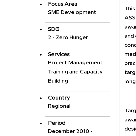
Focus Area
This
SME Development
ASSI
awar
SDG
and 
2 - Zero Hunger
cond
medi
Services
Project Management
prac
Training and Capacity
targ
Building
long
Country
Regional
Targ
awar
Period
desi
December 2010 -