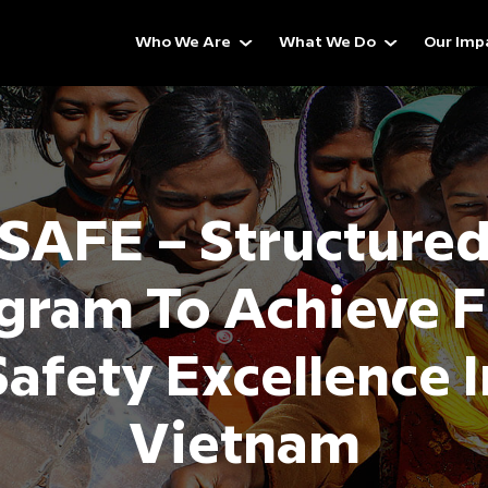
Who We Are
What We Do
Our Imp
SAFE – Structure
gram To Achieve 
Safety Excellence I
Vietnam