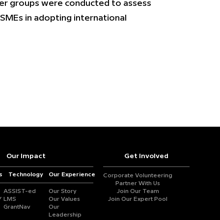
der groups were conducted to assess
SMEs in adopting international
Our Impact
Get Involved
s
Technology
Our Experience
Corporate Volunteering
Partner With Us
ASSIST-ed
Our Story
Join Our Team
Y
LMS
Our Values
Join Our Expert Pool
GrantNav
Our
Leadership