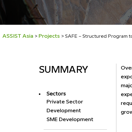
ASSIST Asia
Projects
>
>
SAFE – Structured Program to
Over
SUMMARY
expo
majo
Sectors
expe
Private Sector
requ
Development
grow
SME Development