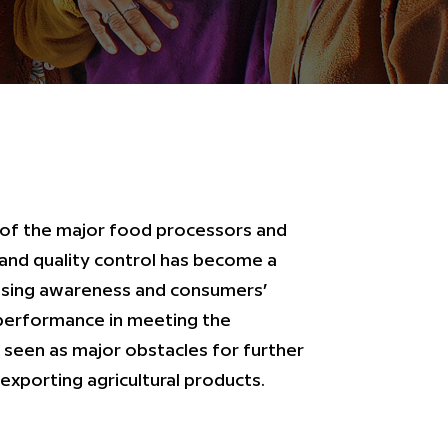
 of the major food processors and
and quality control has become a
easing awareness and consumers’
 performance in meeting the
 seen as major obstacles for further
exporting agricultural products.