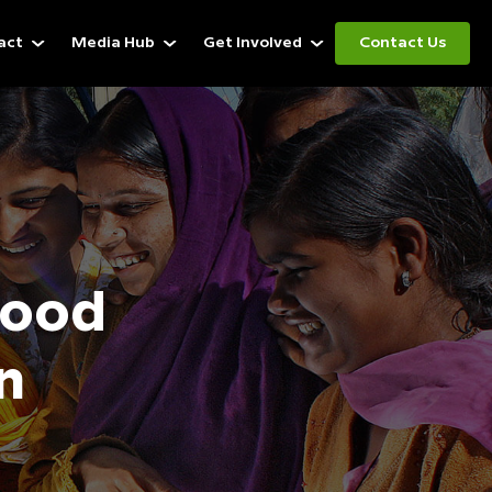
act
Media Hub
Get Involved
Contact Us
d
Food
n