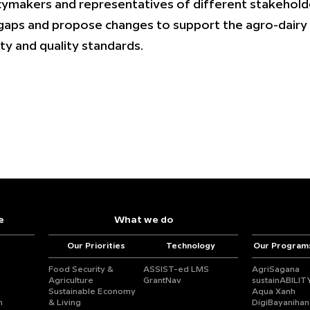
cymakers and representatives of different stakehol
gaps and propose changes to support the agro-dairy 
ty and quality standards.
e
What we do
Our Priorities
Technology
Our Program
Food Security &
ASSIST-ed LMS
AgriSagana
Agriculture
GrantNav
sustainABILIT
Sustainable Economy
Aqua Xanh
n
& Living
DigiBayanihan