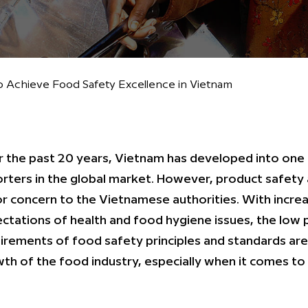
 Achieve Food Safety Excellence in Vietnam
 the past 20 years, Vietnam has developed into one
rters in the global market. However, product safety 
r concern to the Vietnamese authorities. With incr
ctations of health and food hygiene issues, the low
irements of food safety principles and standards are
th of the food industry, especially when it comes to 