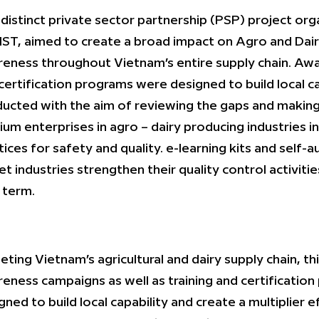
 distinct private sector partnership (PSP) project o
ST, aimed to create a broad impact on Agro and Dai
eness throughout Vietnam’s entire supply chain. Awa
certification programs were designed to build local c
ucted with the aim of reviewing the gaps and making
um enterprises in agro – dairy producing industries i
tices for safety and quality. e-learning kits and self-a
et industries strengthen their quality control activitie
 term.
eting Vietnam’s agricultural and dairy supply chain, 
eness campaigns as well as training and certification
gned to build local capability and create a multiplier 