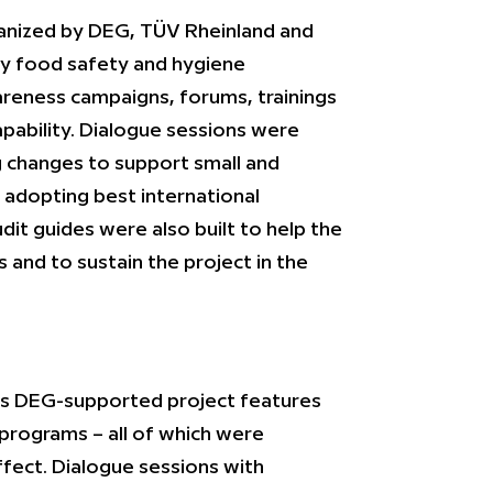
rganized by DEG, TÜV Rheinland and
ry food safety and hygiene
reness campaigns, forums, trainings
apability. Dialogue sessions were
 changes to support small and
n adopting best international
udit guides were also built to help the
s and to sustain the project in the
this DEG-supported project features
 programs – all of which were
effect. Dialogue sessions with