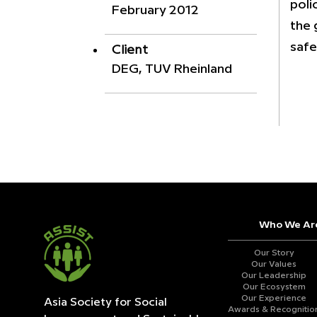
poli
February 2012
the 
safe
Client
DEG, TUV Rheinland
Who We Ar
Our Story
Our Values
Our Leadership
Our Ecosystem
Our Experience
Asia Society for Social
Awards & Recognitio