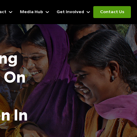
act
Media Hub
Get Involved
Contact Us
ng
s On
n In