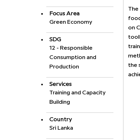
The 
Focus Area
food
Green Economy
on C
tool
SDG
trai
12 - Responsible
meth
Consumption and
the 
Production
achi
Services
Training and Capacity
Building
Country
Sri Lanka