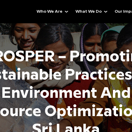
Who We Are
What We Do
Our Imp
ROSPER – Promoti
tainable Practice
Environment And
ource Optimizatio
Sri Lanka