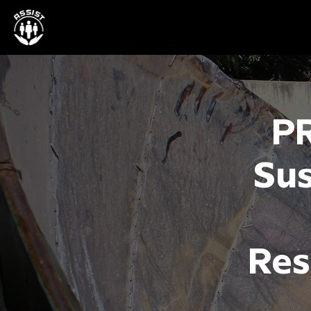
P
Sus
Res