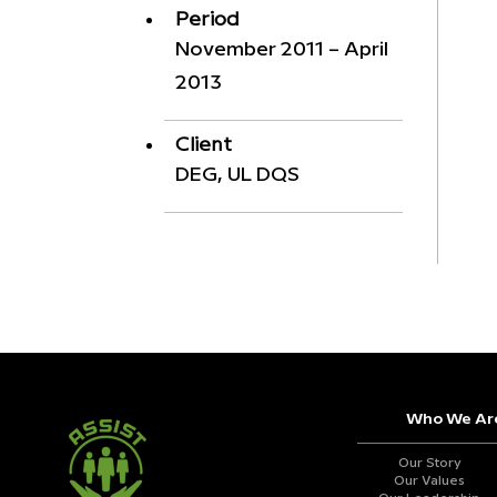
Period
November 2011 – April
2013
Client
DEG, UL DQS
Who We Ar
Our Story
Our Values