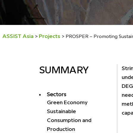
ASSIST Asia
Projects
>
>
PROSPER – Promoting Sustaina
Stri
SUMMARY
unde
DEG,
Sectors
need
Green Economy
meth
Sustainable
capac
Consumption and
Production