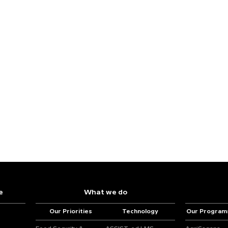
e
What we do
Our Priorities
Technology
Our Program