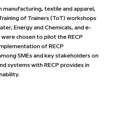
m manufacturing, textile and apparel,
Training of Trainers (ToT) workshops
ater, Energy and Chemicals, and e-
 were chosen to pilot the RECP
er implementation of RECP
among SMEs and key stakeholders on
and systems with RECP provides in
ability.