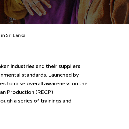
n Sri Lanka
an industries and their suppliers
onmental standards. Launched by
 to raise overall awareness on the
ean Production (RECP)
ugh a series of trainings and