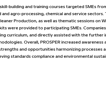
skill-building and training courses targeted SMEs fro
 and agro-processing, chemical and service sectors. 
leaner Production, as well as thematic sessions on W
kits were provided to participating SMEs. Companies
ning curriculum, and directly assisted with the furth
odologies. Overall, PROSPER increased awareness 
strengths and opportunities harmonizing processes 
eving standards compliance and environmental sustain