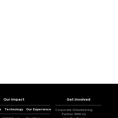
Our Impact
Get Involved
s
Technology
Our Experience
Corporate Volunteering
Partner With Us