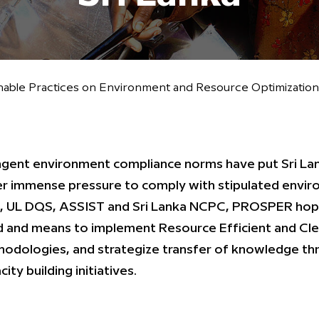
ble Practices on Environment and Resource Optimization i
ngent environment compliance norms have put Sri Lank
r immense pressure to comply with stipulated envir
 UL DQS, ASSIST and Sri Lanka NCPC, PROSPER hopes
 and means to implement Resource Efficient and Cl
odologies, and strategize transfer of knowledge thro
ity building initiatives.