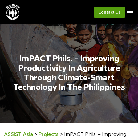
Contact Us
ImPACT Phils. – Improving
Productivity In Agriculture
Through Climate-Smart
Technology In The Philippines
ASSIST Asia
>
Projects
>
ImPACT Phils. – Improving