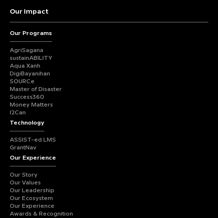
Our Impact
Our Programs
AgriSagana
sustainABILITY
Aqua Xanh
DigiBayanihan
SOURCe
Master of Disaster
Success360
Money Matters
I2Can
Technology
ASSIST-ed LMS
GrantNav
Our Experience
Our Story
Our Values
Our Leadership
Our Ecosystem
Our Experience
Awards & Recognition