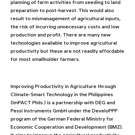
planning of farm activities from seeding to land
preparation to post-harvest. This would also
result to mismanagement of agricultural inputs,
the risk of incurring unnecessary costs and low
production and profit. There are many new
technologies available to improve agricultural
productivity but these are not readily affordable
for most smallholder farmers.
Improving Productivity in Agriculture through
Climate-Smart Technology in the Philippines
(ImPACT Phils.) is a partnership with DEG and
Pessl Instruments GmbH under the DeveloPPP
program of the German Federal Ministry for
Economic Cooperation and Development (BMZ).