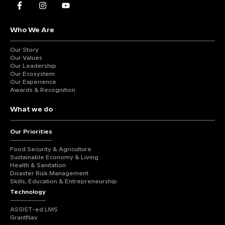
Who We Are
Our Story
Our Values
Our Leadership
Our Ecosystem
Our Experience
Awards & Recognition
What we do
Our Priorities
Food Security & Agriculture
Sustainable Economy & Living
Health & Sanitation
Disaster Risk Management
Skills, Education & Entrepreneurship
Technology
ASSIST-ed LMS
GrantNav