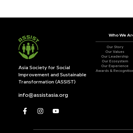
Who We Ar
Our Story
Our Values
Our Leadership
Our Ecosystem
Our Experience
Asia Society for Social
Awards & Recognitio
Improvement and
Sustainable
Transformation (ASSIST)
info@assistasia.org