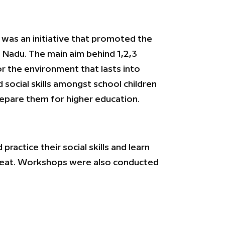
w was an initiative that promoted the
l Nadu. The main aim behind 1,2,3
r the environment that lasts into
social skills amongst school children
repare them for higher education.
ractice their social skills and learn
o eat. Workshops were also conducted