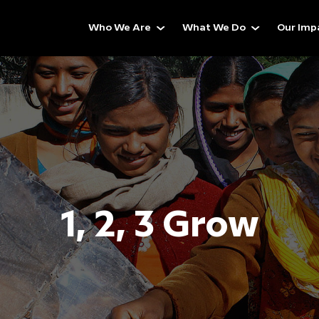
Who We Are
What We Do
Our Imp
1, 2, 3 Grow