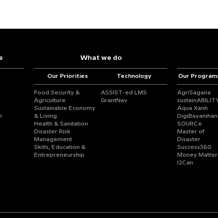
e
What we do
Our Priorities
Technology
Our Program
Food Security &
ASSIST-ed LMS
AgriSagana
Agriculture
GrantNav
sustainABILIT
Sustainable Economy
Aqua Xanh
n
& Living
DigiBayanihan
Health & Sanitation
SOURCe
Disaster Risk
Master of
Management
Disaster
Skills, Education &
Success360
Entrepreneurship
Money Matter
I2Can