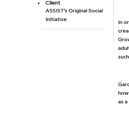
Client
ASSIST’s Original Social
Initiative
In o
crea
Grow
adul
such
Gard
how 
as a