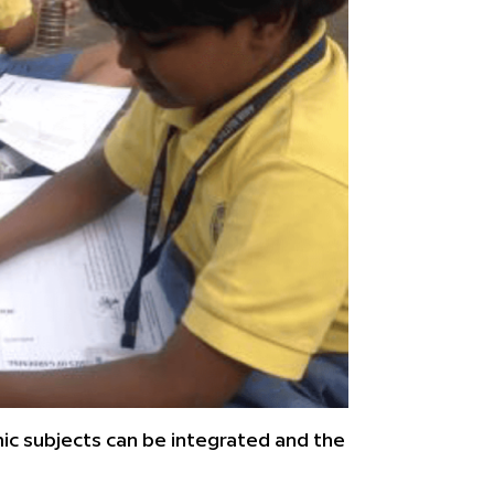
ic subjects can be integrated and the