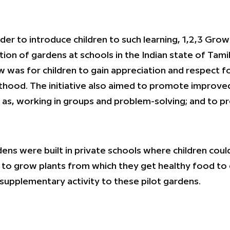
rder to introduce children to such learning, 1,2,3 Gro
tion of gardens at schools in the Indian state of Tami
 was for children to gain appreciation and respect fo
thood. The initiative also aimed to promote improved 
 as, working in groups and problem-solving; and to p
ens were built in private schools where children could p
to grow plants from which they get healthy food t
 supplementary activity to these pilot gardens.