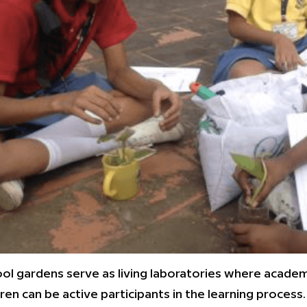
ol gardens serve as living laboratories where academ
dren can be active participants in the learning process.