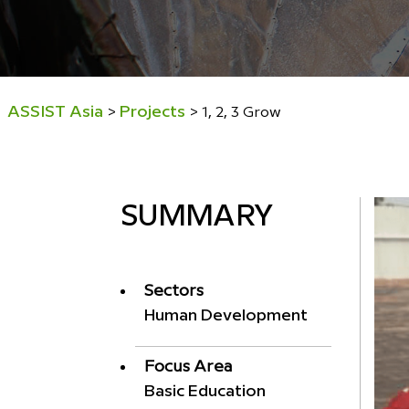
ASSIST Asia
Projects
>
>
1, 2, 3 Grow
SUMMARY
Sectors
Human Development
Focus Area
Basic Education