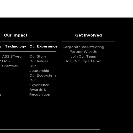
Our Impact
Get Involved
s
Technology
Our Experience
Corporate Volunteering
Partner With Us
ASSIST-ed
Our Story
Join Our Team
Y
LMS
Our Values
Join Our Expert Pool
GrantNav
Our
Leadership
Our Ecosystem
Our
Experience
Awards &
s
Recognition