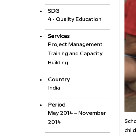
SDG
4 - Quality Education
Services
Project Management
Training and Capacity
Building
Country
India
Period
May 2014 – November
Scho
2014
chil