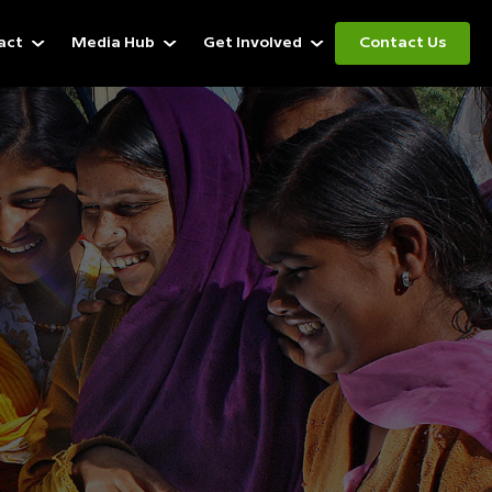
act
Media Hub
Get Involved
Contact Us