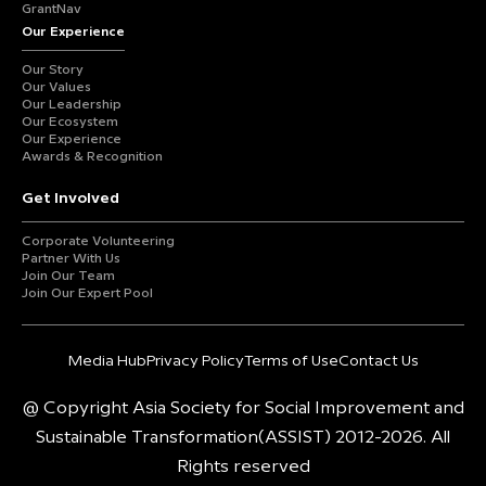
GrantNav
Our Experience
Our Story
Our Values
Our Leadership
Our Ecosystem
Our Experience
Awards & Recognition
Get Involved
Corporate Volunteering
Partner With Us
Join Our Team
Join Our Expert Pool
Media Hub
Privacy Policy
Terms of Use
Contact Us
@ Copyright Asia Society for Social Improvement and
Sustainable Transformation(ASSIST) 2012-2026. All
Rights reserved