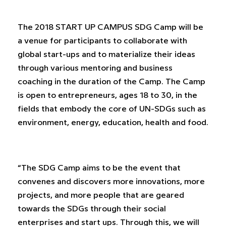
The 2018 START UP CAMPUS SDG Camp will be
a venue for participants to collaborate with
global start-ups and to materialize their ideas
through various mentoring and business
coaching in the duration of the Camp. The Camp
is open to entrepreneurs, ages 18 to 30, in the
fields that embody the core of UN-SDGs such as
environment, energy, education, health and food.
“The SDG Camp aims to be the event that
convenes and discovers more innovations, more
projects, and more people that are geared
towards the SDGs through their social
enterprises and start ups. Through this, we will