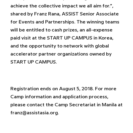
achieve the collective impact we all aim for.”,
shared by Franz Rana, ASSIST Senior Associate
for Events and Partnerships. The winning teams
will be entitled to cash prizes, an all-expense
paid visit at the START UP CAMPUS in Korea,
and the opportunity to network with global
accelerator partner organizations owned by
START UP CAMPUS.
Registration ends on August 5, 2018. For more
Camp information and application process,
please contact the Camp Secretariat in Manila at
franz@assistasia.org
.