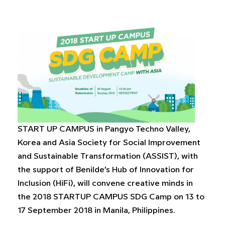
START UP CAMPUS in Pangyo Techno Valley,
Korea and Asia Society for Social Improvement
and Sustainable Transformation (ASSIST), with
the support of Benilde’s Hub of Innovation for
Inclusion (HiFi), will convene creative minds in
the 2018 STARTUP CAMPUS SDG Camp on 13 to
17 September 2018 in Manila, Philippines.