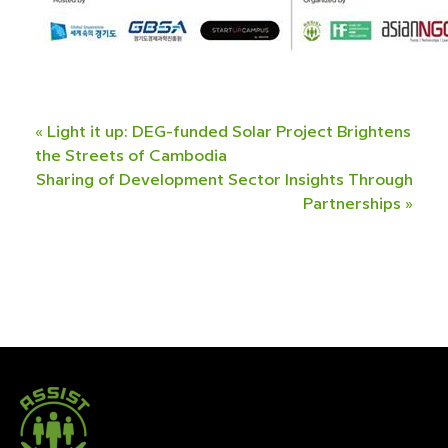
«
Light it up: DEG-funded Solar Project Brightens
the Streets of Cambodia
Sharing of Development Sector Insights Through
Partnerships
»