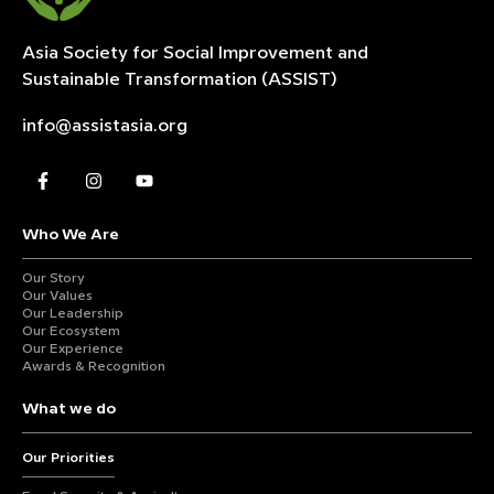
Asia Society for Social Improvement and
Sustainable
Transformation (ASSIST)
info@assistasia.org
Who We Are
Our Story
Our Values
Our Leadership
Our Ecosystem
Our Experience
Awards & Recognition
What we do
Our Priorities