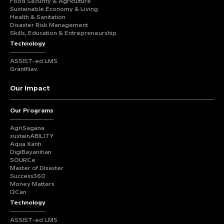
Food Security & Agriculture
Sustainable Economy & Living
Health & Sanitation
Disaster Risk Management
Skills, Education & Entrepreneurship
Technology
ASSIST-ed LMS
GrantNav
Our Impact
Our Programs
AgriSagana
sustainABILITY
Aqua Xanh
DigiBayanihan
SOURCe
Master of Disaster
Success360
Money Matters
I2Can
Technology
ASSIST-ed LMS