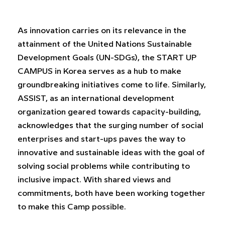
As innovation carries on its relevance in the
attainment of the United Nations Sustainable
Development Goals (UN-SDGs), the START UP
CAMPUS in Korea serves as a hub to make
groundbreaking initiatives come to life. Similarly,
ASSIST, as an international development
organization geared towards capacity-building,
acknowledges that the surging number of social
enterprises and start-ups paves the way to
innovative and sustainable ideas with the goal of
solving social problems while contributing to
inclusive impact. With shared views and
commitments, both have been working together
to make this Camp possible.