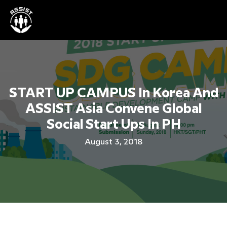
START UP CAMPUS In Korea And
ASSIST Asia Convene Global
Social Start Ups In PH
August 3, 2018