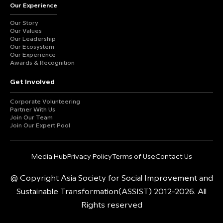
Our Experience
Our Story
Our Values
Our Leadership
Our Ecosystem
Our Experience
Awards & Recognition
Get Involved
Corporate Volunteering
Partner With Us
Join Our Team
Join Our Expert Pool
Media Hub
Privacy Policy
Terms of Use
Contact Us
@ Copyright Asia Society for Social Improvement and
Sustainable Transformation(ASSIST) 2012-2026. All
Rights reserved