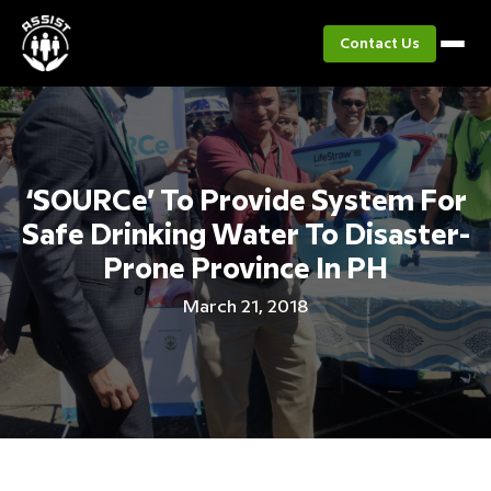
Contact Us
‘SOURCe’ To Provide System For
Safe Drinking Water To Disaster-
Prone Province In PH
March 21, 2018