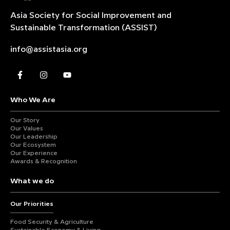
Asia Society for Social Improvement and
Sustainable
Transformation (ASSIST)
info@assistasia.org
Who We Are
Our Story
Our Values
Our Leadership
Our Ecosystem
Our Experience
Awards & Recognition
What we do
Our Priorities
Food Security & Agriculture