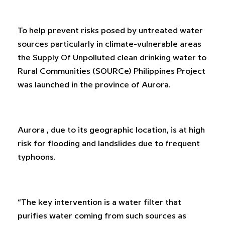
To help prevent risks posed by untreated water
sources particularly in climate-vulnerable areas
the Supply Of Unpolluted clean drinking water to
Rural Communities (SOURCe) Philippines Project
was launched in the province of Aurora.
Aurora , due to its geographic location, is at high
risk for flooding and landslides due to frequent
typhoons.
“The key intervention is a water filter that
purifies water coming from such sources as