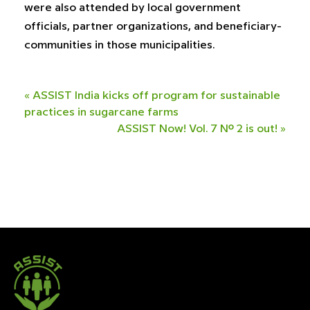
were also attended by local government
officials, partner organizations, and beneficiary-
communities in those municipalities.
«
ASSIST India kicks off program for sustainable
practices in sugarcane farms
ASSIST Now! Vol. 7 No. 2 is out!
»