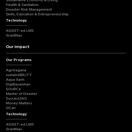
Sustainable Economy & Living
Health & Sanitation
Disaster Risk Management
Skills, Education & Entrepreneurship
Technology
ASSIST-ed LMS
GrantNav
Our Impact
Our Programs
AgriSagana
sustainABILITY
Aqua Xanh
DigiBayanihan
SOURCe
Master of Disaster
Success360
Money Matters
I2Can
Technology
ASSIST-ed LMS
GrantNav