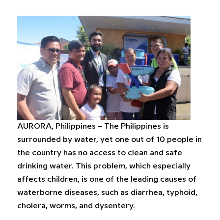
AURORA, Philippines – The Philippines is
surrounded by water, yet one out of 10 people in
the country has no access to clean and safe
drinking water. This problem, which especially
affects children, is one of the leading causes of
waterborne diseases, such as diarrhea, typhoid,
cholera, worms, and dysentery.