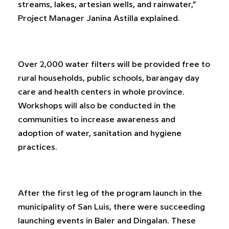
streams, lakes, artesian wells, and rainwater,”
Project Manager Janina Astilla explained.
Over 2,000 water filters will be provided free to
rural households, public schools, barangay day
care and health centers in whole province.
Workshops will also be conducted in the
communities to increase awareness and
adoption of water, sanitation and hygiene
practices.
After the first leg of the program launch in the
municipality of San Luis, there were succeeding
launching events in Baler and Dingalan. These