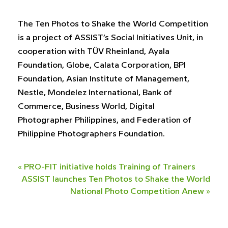
The Ten Photos to Shake the World Competition
is a project of ASSIST’s Social Initiatives Unit, in
cooperation with TÜV Rheinland, Ayala
Foundation, Globe, Calata Corporation, BPI
Foundation, Asian Institute of Management,
Nestle, Mondelez International, Bank of
Commerce, Business World, Digital
Photographer Philippines, and Federation of
Philippine Photographers Foundation.
«
PRO-FIT initiative holds Training of Trainers
ASSIST launches Ten Photos to Shake the World
National Photo Competition Anew
»