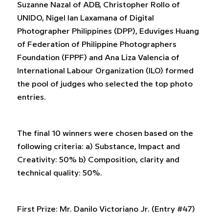
Suzanne Nazal of ADB, Christopher Rollo of
UNIDO, Nigel Ian Laxamana of Digital
Photographer Philippines (DPP), Eduviges Huang
of Federation of Philippine Photographers
Foundation (FPPF) and Ana Liza Valencia of
International Labour Organization (ILO) formed
the pool of judges who selected the top photo
entries.
The final 10 winners were chosen based on the
following criteria: a) Substance, Impact and
Creativity: 50% b) Composition, clarity and
technical quality: 50%.
First Prize: Mr. Danilo Victoriano Jr. (Entry #47)