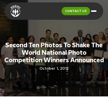
CONTACT US
Second Ten Photos To Shake The
World National Photo
Competition Winners Announced
October 1, 2012