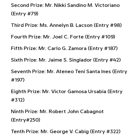
Second Prize: Mr. Nikki Sandino M. Victoriano
(Entry #79)
Third Prize: Ms. Annelyn B. Lacson (Entry #98)
Fourth Prize: Mr. Joel C. Forte (Entry #109)
Fifth Prize: Mr. Carlo G. Zamora (Entry #187)
Sixth Prize: Mr. Jaime S. Singlador (Entry #42)
Seventh Prize: Mr. Ateneo Teni Santa Ines (Entry
#197)
Eighth Prize: Mr. Victor Gamosa Ursabia (Entry
#312)
Ninth Prize: Mr. Robert John Cabagnot
(Entry#250)
Tenth Prize: Mr. George V. Cabig (Entry #322)