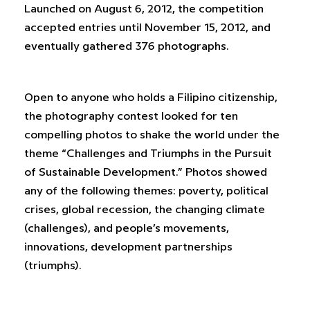
Launched on August 6, 2012, the competition
accepted entries until November 15, 2012, and
eventually gathered 376 photographs.
Open to anyone who holds a Filipino citizenship,
the photography contest looked for ten
compelling photos to shake the world under the
theme “Challenges and Triumphs in the Pursuit
of Sustainable Development.” Photos showed
any of the following themes: poverty, political
crises, global recession, the changing climate
(challenges), and people’s movements,
innovations, development partnerships
(triumphs).