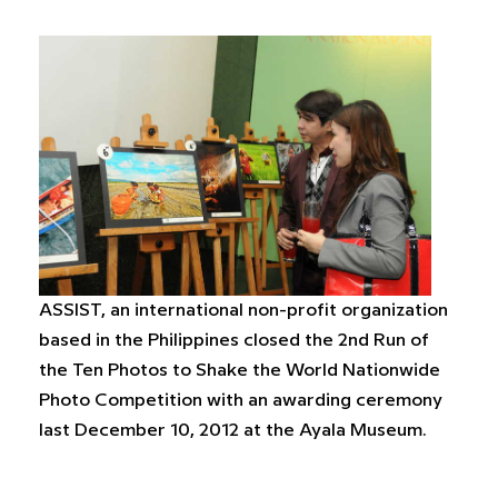
ASSIST, an international non-profit organization
based in the Philippines closed the 2nd Run of
the Ten Photos to Shake the World Nationwide
Photo Competition with an awarding ceremony
last December 10, 2012 at the Ayala Museum.