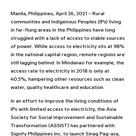
Manila, Philippines, April 26, 2021 – Rural
communities and Indigenous Peoples (IPs) living
in far-flung areas in the Philippines have long
struggled with a lack of access to stable sources
of power. While access to electricity sits at 98%
in the national capital region, remote regions are
still lagging behind. In Mindanao for example, the
access rate to electricity in 2018 is only at
40.5%, hampering other resources such as clean
water, quality healthcare and education.
In an effort to improve the living conditions of
IPs with limited access to electricity, the Asia
Society for Social Improvement and Sustainable
Transformation (ASSIST) has partnered with
Signify Philippines Inc. to launch Sinag Pag-asa,