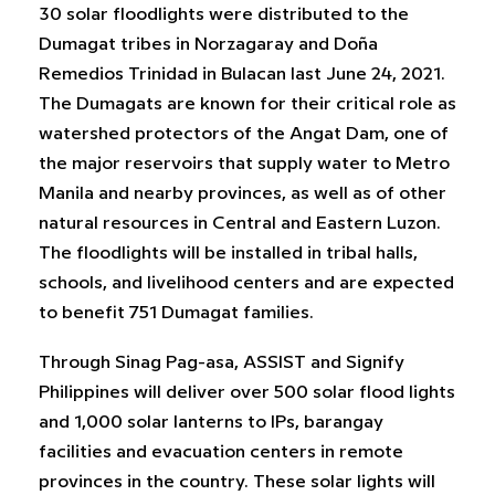
30 solar floodlights were distributed to the
Dumagat tribes in Norzagaray and Doña
Remedios Trinidad in Bulacan last June 24, 2021.
The Dumagats are known for their critical role as
watershed protectors of the Angat Dam, one of
the major reservoirs that supply water to Metro
Manila and nearby provinces, as well as of other
natural resources in Central and Eastern Luzon.
The floodlights will be installed in tribal halls,
schools, and livelihood centers and are expected
to benefit 751 Dumagat families.
Through Sinag Pag-asa, ASSIST and Signify
Philippines will deliver over 500 solar flood lights
and 1,000 solar lanterns to IPs, barangay
facilities and evacuation centers in remote
provinces in the country. These solar lights will