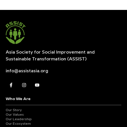
Asia Society for Social Improvement and
Sustainable
Transformation (ASSIST)
info@assistasia.org
Who We Are
Our Story
Our Values
Our Leadership
Our Ecosystem