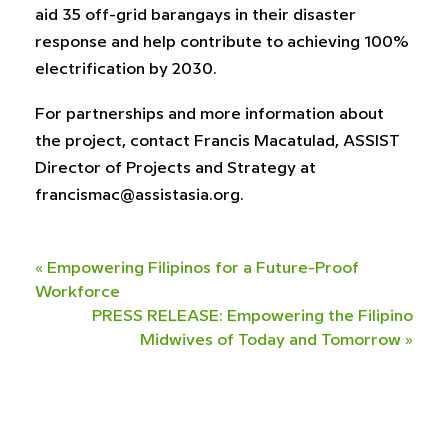
aid 35 off-grid barangays in their disaster
response and help contribute to achieving 100%
electrification by 2030.
For partnerships and more information about
the project, contact Francis Macatulad, ASSIST
Director of Projects and Strategy at
francismac@assistasia.org
.
«
Empowering Filipinos for a Future-Proof
Workforce
PRESS RELEASE: Empowering the Filipino
Midwives of Today and Tomorrow
»