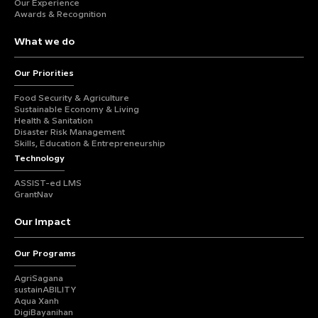
Our Experience
Awards & Recognition
What we do
Our Priorities
Food Security & Agriculture
Sustainable Economy & Living
Health & Sanitation
Disaster Risk Management
Skills, Education & Entrepreneurship
Technology
ASSIST-ed LMS
GrantNav
Our Impact
Our Programs
AgriSagana
sustainABILITY
Aqua Xanh
DigiBayanihan