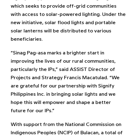
which seeks to provide off-grid communities
with access to solar-powered lighting. Under the
new initiative, solar flood lights and portable
solar lanterns will be distributed to various
beneficiaries.
“Sinag Pag-asa marks a brighter start in
improving the lives of our rural communities,
particularly the IPs,” said ASSIST Director of
Projects and Strategy Francis Macatulad. “We
are grateful for our partnership with Signify
Philippines Inc. in bringing solar lights and we
hope this will empower and shape a better
future for our IPs.”
With support from the National Commission on
Indigenous Peoples (NCIP) of Bulacan, a total of