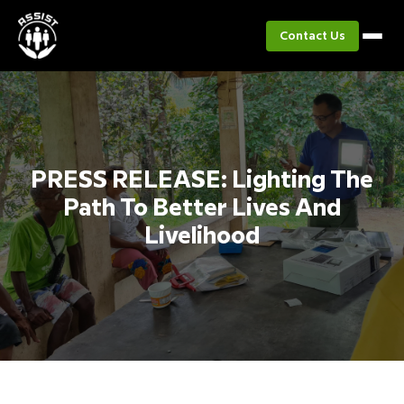
Contact Us
PRESS RELEASE: Lighting The
Path To Better Lives And
Livelihood