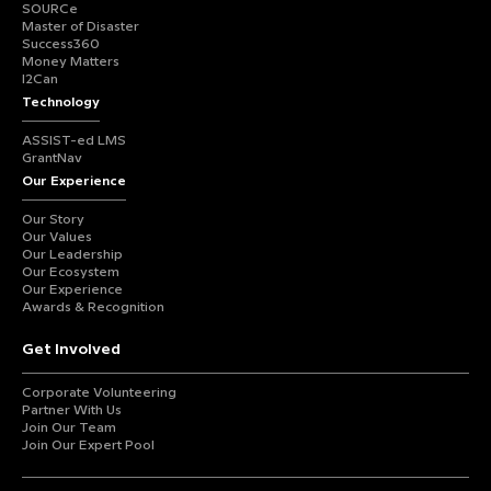
SOURCe
Master of Disaster
Success360
Money Matters
I2Can
Technology
ASSIST-ed LMS
GrantNav
Our Experience
Our Story
Our Values
Our Leadership
Our Ecosystem
Our Experience
Awards & Recognition
Get Involved
Corporate Volunteering
Partner With Us
Join Our Team
Join Our Expert Pool