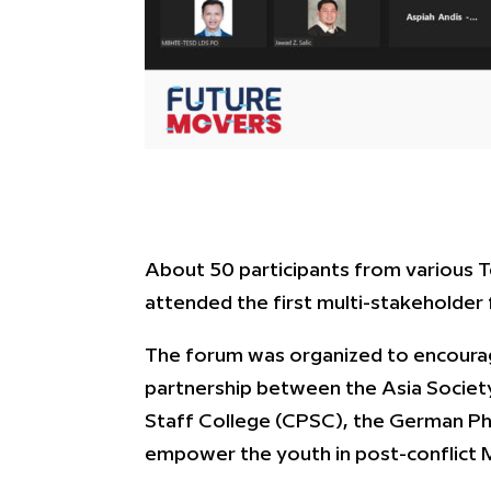
About 50 participants from various Te
attended the first multi-stakeholder
The forum was organized to encourag
partnership between the Asia Societ
Staff College (CPSC), the German Ph
empower the youth
in post-conflict