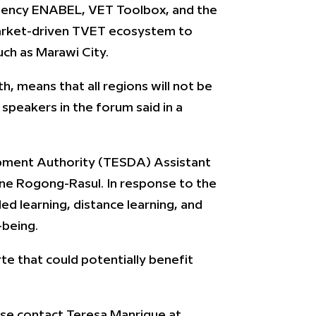
 agency ENABEL, VET Toolbox, and the
market-driven TVET ecosystem to
uch as Marawi City.
h, means that all regions will not be
speakers in the forum said in a
lopment Authority (TESDA) Assistant
ine Rogong-Rasul. In response to the
d learning, distance learning, and
-being.
rte that could potentially benefit
se contact Teresa Manrique at