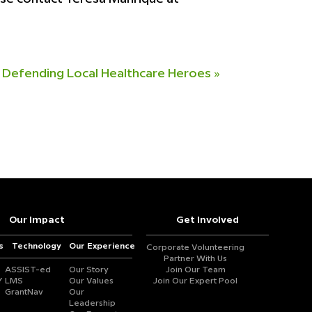
Defending Local Healthcare Heroes
»
Our Impact
Get Involved
s
Technology
Our Experience
Corporate Volunteering
Partner With Us
ASSIST-ed
Our Story
Join Our Team
Y
LMS
Our Values
Join Our Expert Pool
GrantNav
Our
Leadership