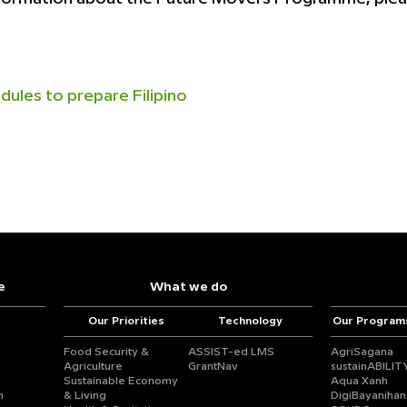
dules to prepare Filipino
e
What we do
Our Priorities
Technology
Our Program
Food Security &
ASSIST-ed LMS
AgriSagana
Agriculture
GrantNav
sustainABILIT
Sustainable Economy
Aqua Xanh
n
& Living
DigiBayanihan