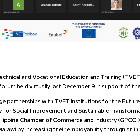
chnical and Vocational Education and Training (TVET) 
 forum held virtually last December 9 in support of 
e partnerships with TVET institutions for the Futur
y for Social Improvement and Sustainable Transform
ilippine Chamber of Commerce and Industry (GPCCI),
 Marawi by increasing their employability through an