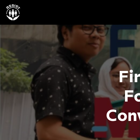
Fi
F
Conv