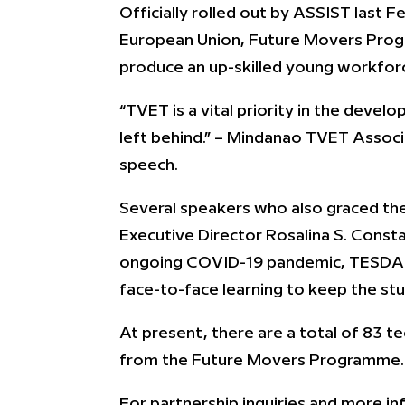
Officially rolled out by ASSIST las
European Union, Future Movers Progr
produce an up-skilled young workforce
“TVET is a vital priority in the deve
left behind.” – Mindanao TVET Associ
speech.
Several speakers who also graced th
Executive Director Rosalina S. Const
ongoing COVID-19 pandemic, TESDA enc
face-to-face learning to keep the st
At present, there are a total of 83 te
from the Future Movers Programme.
For partnership inquiries and more 