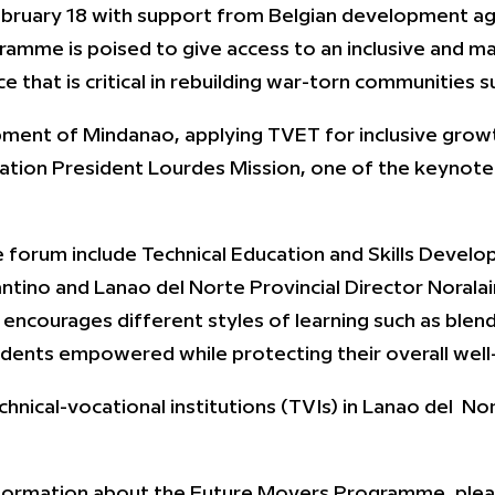
t February 18 with support from Belgian development
amme is poised to give access to an inclusive and 
 that is critical in rebuilding war-torn communities s
lopment of Mindanao, applying TVET for inclusive growt
ation President Lourdes Mission, one of the keynote 
e forum include Technical Education and Skills Deve
antino and Lanao del Norte Provincial Director Norala
ourages different styles of learning such as blende
udents empowered while protecting their overall well
chnical-vocational institutions (TVIs) in Lanao del No
information about the Future Movers Programme, plea