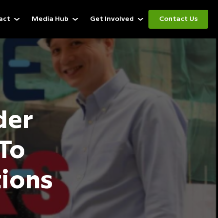
act
Media Hub
Get Involved
Contact Us
der
To
tions