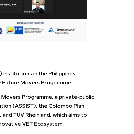
institutions in the Philippines
the Future Movers Programme.
e Movers Programme, a private-public
ation (ASSIST), the Colombo Plan
 and TÜV Rheinland, which aims to
 innovative VET Ecosystem.