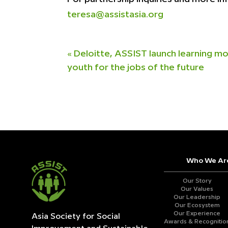
teresa@assistasia.org
«
Deloitte, ASSIST launch learning mo
youth for the jobs of the future
Who We Ar
Our Story
Our Values
Our Leadership
Our Ecosystem
Our Experience
Asia Society for Social
Awards & Recognitio