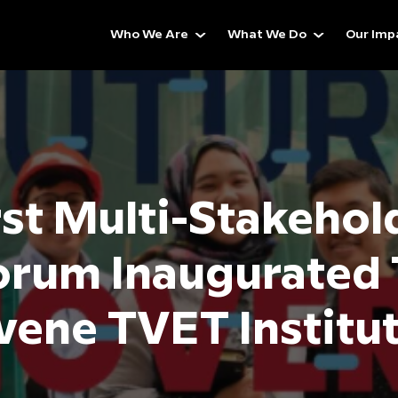
Who We Are
What We Do
Our Imp
rst Multi-Stakehol
orum Inaugurated 
ene TVET Institu