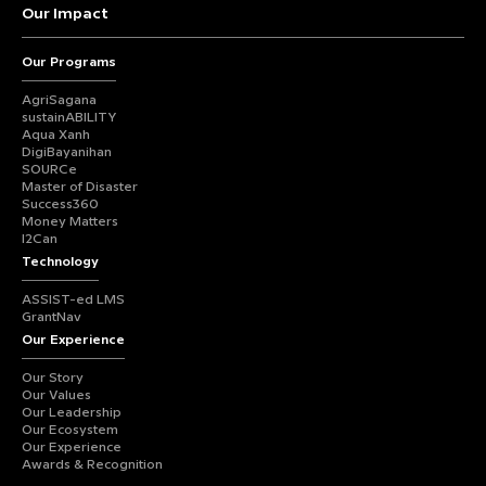
Our Impact
Our Programs
AgriSagana
sustainABILITY
Aqua Xanh
DigiBayanihan
SOURCe
Master of Disaster
Success360
Money Matters
I2Can
Technology
ASSIST-ed LMS
GrantNav
Our Experience
Our Story
Our Values
Our Leadership
Our Ecosystem
Our Experience
Awards & Recognition