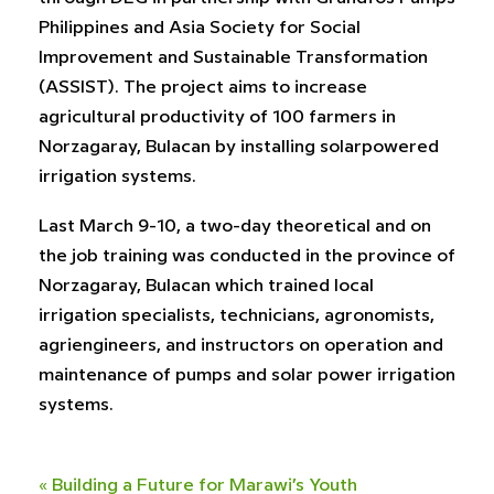
Philippines and Asia Society for Social
Improvement and Sustainable Transformation
(ASSIST). The project aims to increase
agricultural productivity of 100 farmers in
Norzagaray, Bulacan by installing solarpowered
irrigation systems.
Last March 9-10, a two-day theoretical and on
the job training was conducted in the province of
Norzagaray, Bulacan which trained local
irrigation specialists, technicians, agronomists,
agriengineers, and instructors on operation and
maintenance of pumps and solar power irrigation
systems.
«
Building a Future for Marawi’s Youth