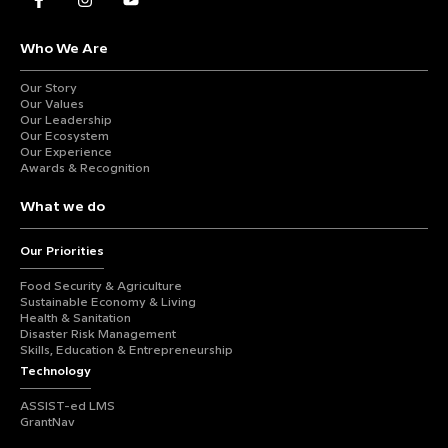
Who We Are
Our Story
Our Values
Our Leadership
Our Ecosystem
Our Experience
Awards & Recognition
What we do
Our Priorities
Food Security & Agriculture
Sustainable Economy & Living
Health & Sanitation
Disaster Risk Management
Skills, Education & Entrepreneurship
Technology
ASSIST-ed LMS
GrantNav