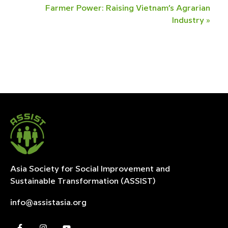
Farmer Power: Raising Vietnam’s Agrarian
Industry
»
Asia Society for Social Improvement and
Sustainable
Transformation (ASSIST)
info@assistasia.org