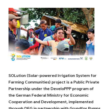
SOLution (Solar-powered Irrigation System for
Farming Communities) project is a Public Private
Partnership under the DeveloPPP program of
the German Federal Ministry for Economic
Cooperation and Development, implemented
through DEG in partnership with Grundfos Pumps