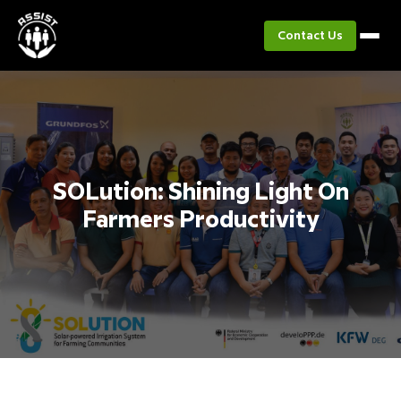
Contact Us
SOLution: Shining Light On
Farmers Productivity