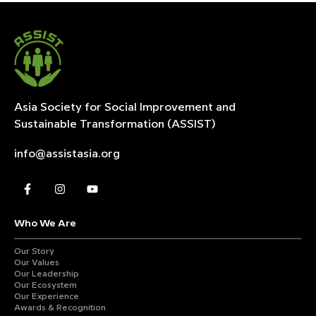
Asia Society for Social Improvement and
Sustainable
Transformation (ASSIST)
info@assistasia.org
Who We Are
Our Story
Our Values
Our Leadership
Our Ecosystem
Our Experience
Awards & Recognition