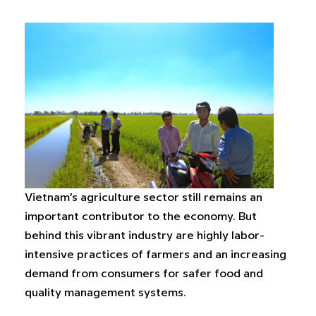
Vietnam’s agriculture sector still remains an
important contributor to the economy. But
behind this vibrant industry are highly labor-
intensive practices of farmers and an increasing
demand from consumers for safer food and
quality management systems.