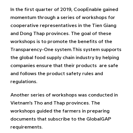
In the first quarter of 2019, CoopEnable gained
momentum through a series of workshops for
cooperative representatives in the Tien Giang
and Dong Thap provinces. The goal of these
workshops is to promote the benefits of the
Transparency-One system.This system supports
the global food supply chain industry by helping
companies ensure that their products are safe
and follows the product safety rules and
regulations.
Another series of workshops was conducted in
Vietnam’s Tho and Thap provinces. The
workshops guided the farmers in preparing
documents that subscribe to the GlobalGAP
requirements.