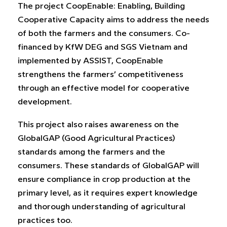
The project CoopEnable: Enabling, Building
Cooperative Capacity aims to address the needs
of both the farmers and the consumers. Co-
financed by KfW DEG and SGS Vietnam and
implemented by ASSIST, CoopEnable
strengthens the farmers’ competitiveness
through an effective model for cooperative
development.
This project also raises awareness on the
GlobalGAP (Good Agricultural Practices)
standards among the farmers and the
consumers. These standards of GlobalGAP will
ensure compliance in crop production at the
primary level, as it requires expert knowledge
and thorough understanding of agricultural
practices too.