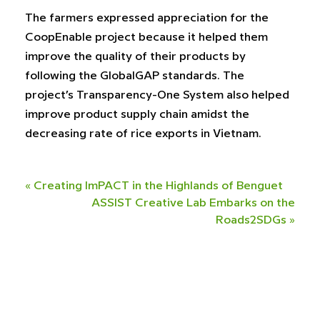
The farmers expressed appreciation for the
CoopEnable project because it helped them
improve the quality of their products by
following the GlobalGAP standards. The
project’s Transparency-One System also helped
improve product supply chain amidst the
decreasing rate of rice exports in Vietnam.
«
Creating ImPACT in the Highlands of Benguet
ASSIST Creative Lab Embarks on the
Roads2SDGs
»