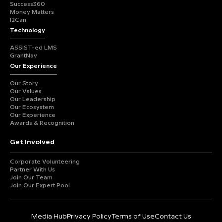
Success360
Money Matters
I2Can
Technology
ASSIST-ed LMS
GrantNav
Our Experience
Our Story
Our Values
Our Leadership
Our Ecosystem
Our Experience
Awards & Recognition
Get Involved
Corporate Volunteering
Partner With Us
Join Our Team
Join Our Expert Pool
Media Hub
Privacy Policy
Terms of Use
Contact Us