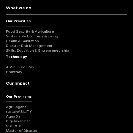
What we do
Our Priorities
Food Security & Agriculture
Sustainable Economy & Living
Health & Sanitation
Disaster Risk Management
Skills, Education & Entrepreneurship
Technology
ASSIST-ed LMS
GrantNav
Our Impact
Our Programs
AgriSagana
sustainABILITY
Aqua Xanh
DigiBayanihan
SOURCe
Master of Disaster