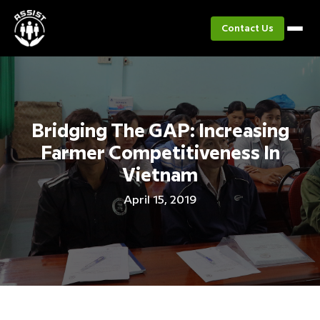
Contact Us
Bridging The GAP: Increasing
Farmer Competitiveness In
Vietnam
April 15, 2019