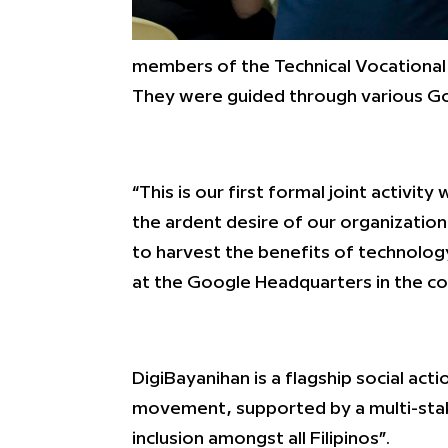
members of the Technical Vocational 
They were guided through various Goo
“This is our first formal joint activ
the ardent desire of our organization
to harvest the benefits of technolo
at the Google Headquarters in the co
DigiBayanihan is a flagship social a
movement, supported by a multi-stakeh
inclusion amongst all Filipinos”.