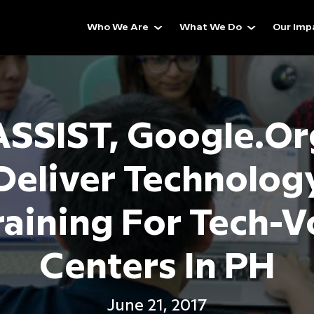
Who We Are
What We Do
Our Imp
ASSIST, Google.or
Deliver Technolog
raining For Tech-V
Centers In PH
June 21, 2017