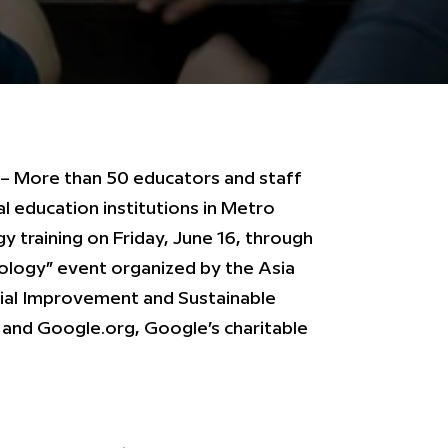
 – More than 50 educators and staff
l education institutions in Metro
y training on Friday, June 16, through
ology” event organized by the Asia
cial Improvement and Sustainable
and Google.org, Google’s charitable