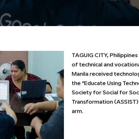
TAGUIG CITY, Philippines
of technical and vocationa
Manila received technolog
the “Educate Using Techn
Society for Social for So
Transformation (ASSIST) 
arm.