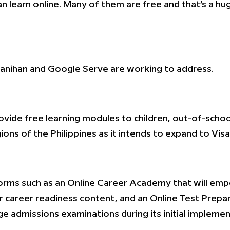
 learn online. Many of them are free and that’s a huge
yanihan and Google Serve are working to address.
provide free learning modules to children, out-of-sc
gions of the Philippines as it intends to expand to Vi
tforms such as an Online Career Academy that will em
r career readiness content, and an Online Test Prepara
e admissions examinations during its initial implemen