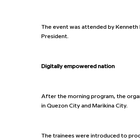
The event was attended by Kenneth 
President.
Digitally empowered nation
After the morning program, the organ
in Quezon City and Marikina City.
The trainees were introduced to prod