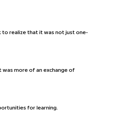
to realize that it was not just one-
d it was more of an exchange of
tunities for learning.