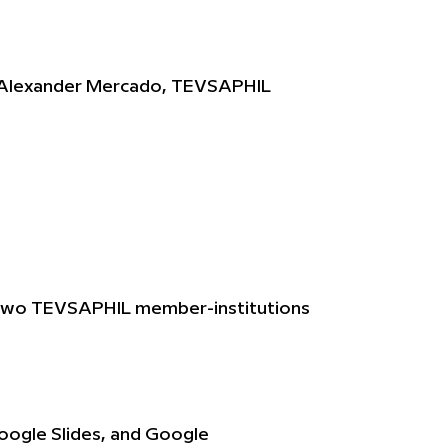
. Alexander Mercado, TEVSAPHIL
in two TEVSAPHIL member-institutions
Google Slides, and Google