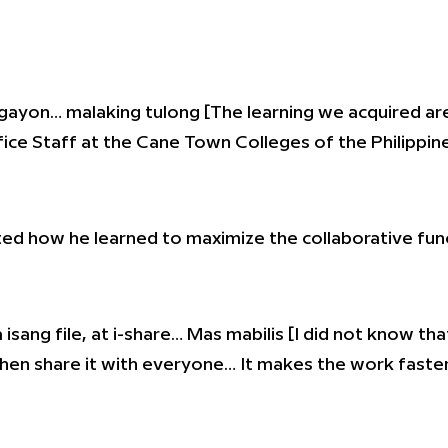
gayon… malaking tulong [The learning we acquired are
fice Staff at the Cane Town Colleges of the Philippin
ed how he learned to maximize the collaborative funct
isang file, at i-share… Mas mabilis [I did not know that
then share it with everyone… It makes the work faster