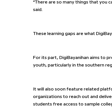
“There are so many things that you can
said.
These learning gaps are what DigiBa
For its part, DigiBayanihan aims to 
youth, particularly in the southern re
It will also soon feature related pla
organizations to reach out and delive
students free access to sample colleg