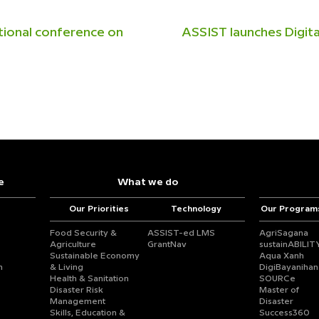
tional conference on
ASSIST launches Digit
e
What we do
Our Priorities
Technology
Our Program
Food Security &
ASSIST-ed LMS
AgriSagana
Agriculture
GrantNav
sustainABILIT
Sustainable Economy
Aqua Xanh
n
& Living
DigiBayanihan
Health & Sanitation
SOURCe
Disaster Risk
Master of
Management
Disaster
Skills, Education &
Success360