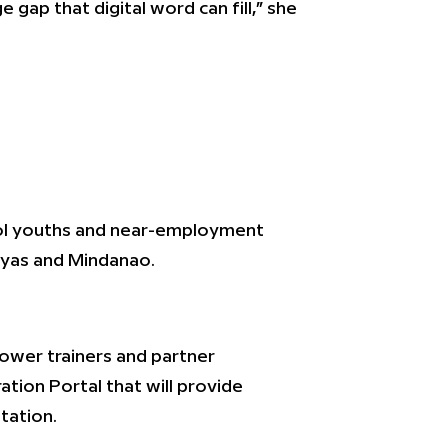
 gap that digital word can fill,” she
hool youths and near-employment
sayas and Mindanao.
power trainers and partner
tion Portal that will provide
tation.