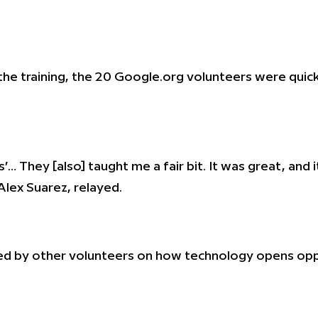
the training, the 20 Google.org volunteers were quick 
ts’… They [also] taught me a fair bit. It was great, an
Alex Suarez, relayed.
ed by other volunteers on how technology opens oppor