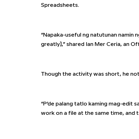
Spreadsheets.
“Napaka-useful ng natutunan namin n
greatly],” shared Ian Mer Ceria, an Of
Though the activity was short, he not
“P’de palang tatlo kaming mag-edit sa 
work on a file at the same time, and 