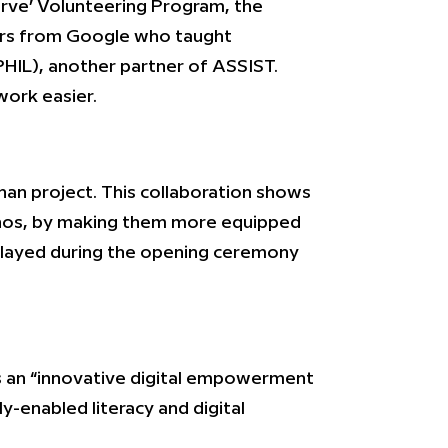
erve’ Volunteering Program, the
ers from Google who taught
HIL), another partner of ASSIST.
work easier.
ihan project. This collaboration shows
ipinos, by making them more equipped
elayed during the opening ceremony
is an “innovative digital empowerment
-enabled literacy and digital