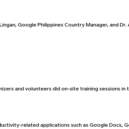
Lingan, Google Philippines Country Manager, and Dr
izers and volunteers did on-site training sessions 
uctivity-related applications such as Google Docs, 