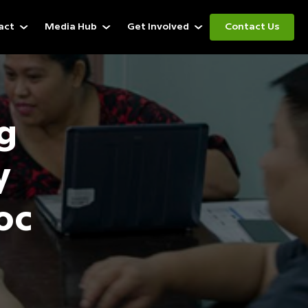
act
Media Hub
Get Involved
Contact Us
g
y
oc