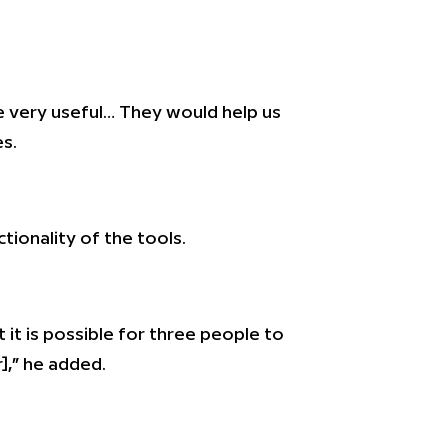
 very useful… They would help us
es.
ionality of the tools.
 it is possible for three people to
],” he added.