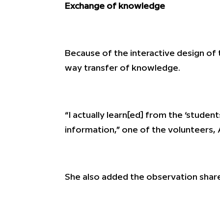
Exchange of knowledge
Because of the interactive design of 
way transfer of knowledge.
“I actually learn[ed] from the ‘studen
information,” one of the volunteers, 
She also added the observation shar