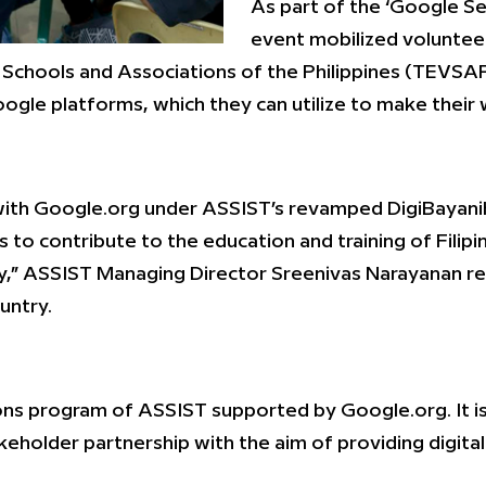
As part of the ‘Google S
event mobilized volunte
Schools and Associations of the Philippines (TEVSAP
gle platforms, which they can utilize to make their 
ity with Google.org under ASSIST’s revamped DigiBayan
s to contribute to the education and training of Fil
gy,” ASSIST Managing Director Sreenivas Narayanan r
untry.
ctions program of ASSIST supported by Google.org. It 
older partnership with the aim of providing digitally