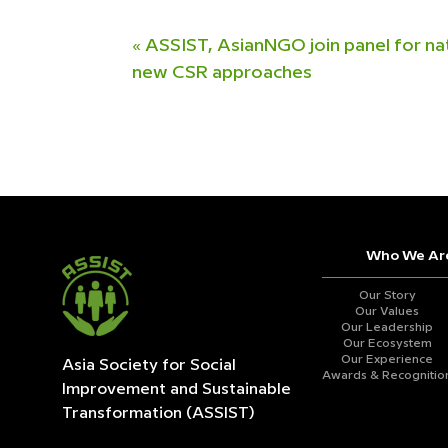
«
ASSIST, AsianNGO join panel for na
new CSR approaches
Who We Ar
Our Story
Our Values
Our Leadership
Our Ecosystem
Our Experience
Asia Society for Social
Awards & Recognitio
Improvement and
Sustainable
Transformation (ASSIST)