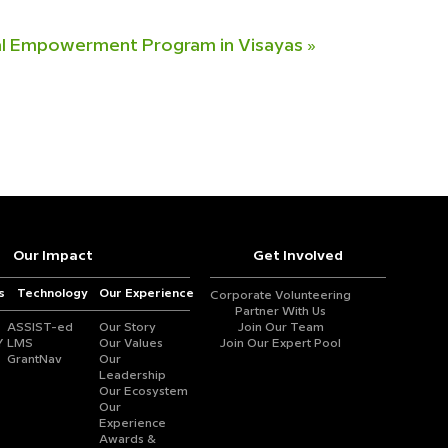
al Empowerment Program in Visayas
»
Our Impact
Get Involved
s
Technology
Our Experience
Corporate Volunteering
Partner With Us
ASSIST-ed
Our Story
Join Our Team
Y
LMS
Our Values
Join Our Expert Pool
GrantNav
Our
Leadership
Our Ecosystem
Our
Experience
Awards &