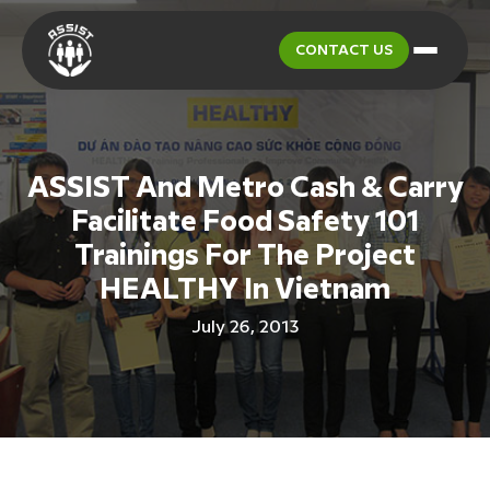
CONTACT US
ASSIST And Metro Cash & Carry
Facilitate Food Safety 101
Trainings For The Project
HEALTHY In Vietnam
July 26, 2013