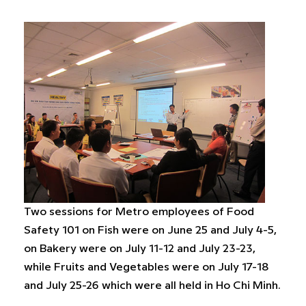
Two sessions for Metro employees of Food
Safety 101 on Fish were on June 25 and July 4-5,
on Bakery were on July 11-12 and July 23-23,
while Fruits and Vegetables were on July 17-18
and July 25-26 which were all held in Ho Chi Minh.