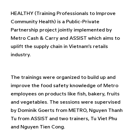
HEALTHY (Training Professionals to Improve
Community Health) is a Public-Private
Partnership project jointly implemented by
Metro Cash & Carry and ASSIST which aims to
uplift the supply chain in Vietnam’s retails
industry.
The trainings were organized to build up and
improve the food safety knowledge of Metro
employees on products like fish, bakery, fruits
and vegetables. The sessions were supervised
by Dominik Goerts from METRO, Nguyen Thanh
Tu from ASSIST and two trainers, Tu Viet Phu
and Nguyen Tien Cong.