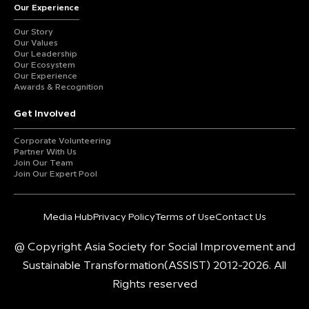
Our Experience
Our Story
Our Values
Our Leadership
Our Ecosystem
Our Experience
Awards & Recognition
Get Involved
Corporate Volunteering
Partner With Us
Join Our Team
Join Our Expert Pool
Media Hub
Privacy Policy
Terms of Use
Contact Us
@ Copyright Asia Society for Social Improvement and
Sustainable Transformation(ASSIST) 2012-2026. All
Rights reserved