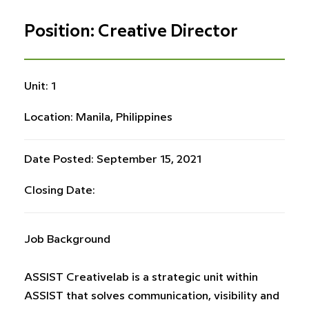
Position: Creative Director
Unit: 1
Location: Manila, Philippines
Date Posted: September 15, 2021
Closing Date:
Job Background
ASSIST Creativelab is a strategic unit within
ASSIST that solves communication, visibility and