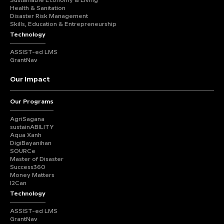
Sustainable Economy & Living
Health & Sanitation
Disaster Risk Management
Skills, Education & Entrepreneurship
Technology
ASSIST-ed LMS
GrantNav
Our Impact
Our Programs
AgriSagana
sustainABILITY
Aqua Xanh
DigiBayanihan
SOURCe
Master of Disaster
Success360
Money Matters
I2Can
Technology
ASSIST-ed LMS
GrantNav