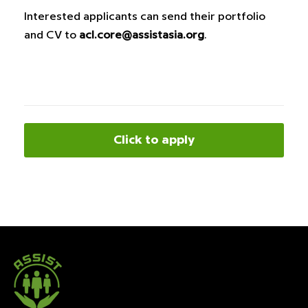
Interested applicants can send their portfolio
and CV to
acl.core@assistasia.org
.
Click to apply