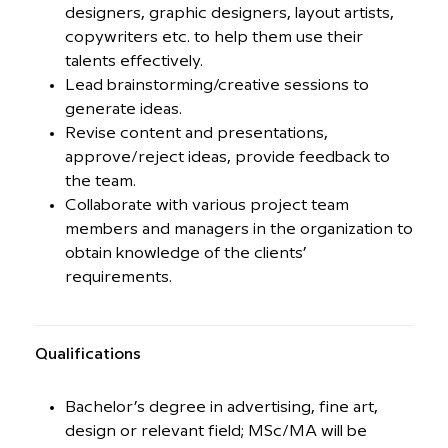
designers, graphic designers, layout artists,
copywriters etc. to help them use their
talents effectively.
Lead brainstorming/creative sessions to
generate ideas.
Revise content and presentations,
approve/reject ideas, provide feedback to
the team.
Collaborate with various project team
members and managers in the organization to
obtain knowledge of the clients’
requirements.
Qualiﬁcations
Bachelor’s degree in advertising, fine art,
design or relevant field; MSc/MA will be