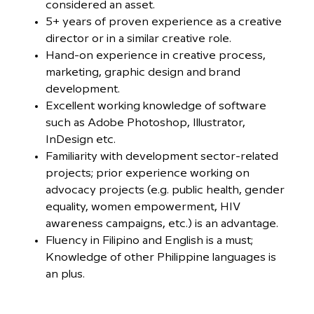
considered an asset.
5+ years of proven experience as a creative
director or in a similar creative role.
Hand-on experience in creative process,
marketing, graphic design and brand
development.
Excellent working knowledge of software
such as Adobe Photoshop, Illustrator,
InDesign etc.
Familiarity with development sector-related
projects; prior experience working on
advocacy projects (e.g. public health, gender
equality, women empowerment, HIV
awareness campaigns, etc.) is an advantage.
Fluency in Filipino and English is a must;
Knowledge of other Philippine languages is
an plus.