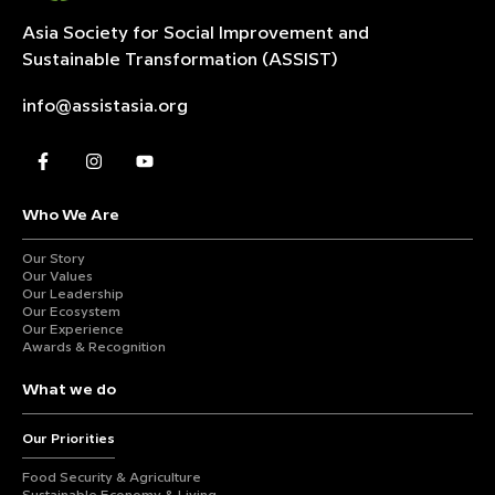
Asia Society for Social Improvement and
Sustainable
Transformation (ASSIST)
info@assistasia.org
Who We Are
Our Story
Our Values
Our Leadership
Our Ecosystem
Our Experience
Awards & Recognition
What we do
Our Priorities
Food Security & Agriculture