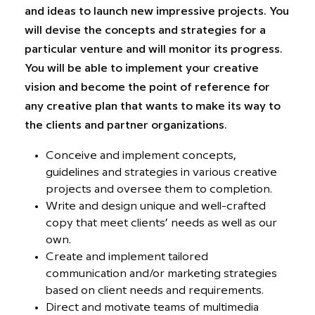
and ideas to launch new impressive projects. You
will devise the concepts and strategies for a
particular venture and will monitor its progress.
You will be able to implement your creative
vision and become the point of reference for
any creative plan that wants to make its way to
the clients and partner organizations.
Conceive and implement concepts,
guidelines and strategies in various creative
projects and oversee them to completion.
Write and design unique and well-crafted
copy that meet clients’ needs as well as our
own.
Create and implement tailored
communication and/or marketing strategies
based on client needs and requirements.
Direct and motivate teams of multimedia