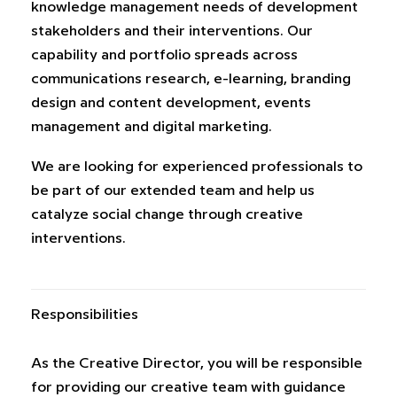
knowledge management needs of development
stakeholders and their interventions. Our
capability and portfolio spreads across
communications research, e-learning, branding
design and content development, events
management and digital marketing.
We are looking for experienced professionals to
be part of our extended team and help us
catalyze social change through creative
interventions.
Responsibilities
As the Creative Director, you will be responsible
for providing our creative team with guidance