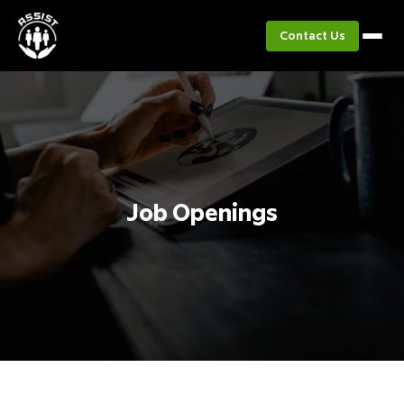
Contact Us
Job Openings