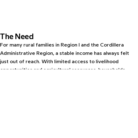
The Need
For many rural families in Region I and the Cordillera
Administrative Region, a stable income has always felt
just out of reach. With limited access to livelihood
opportunities and agricultural resources, households
remain vulnerable to economic shocks season after
season. Yet within these communities lies a powerful
foundation: a long-standing tradition of native pig raising
and vegetable farming that, with the right support, could
be transformed into a sustainable source of income and
resilience.
The Intervention