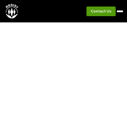
Contact Us
Project
PIGbiagan
Transforming native pig raising and farming into
sustainable livelihoods.​