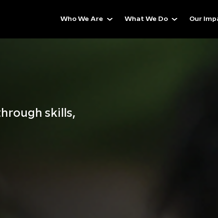
Who We Are
What We Do
Our Imp
hrough skills,