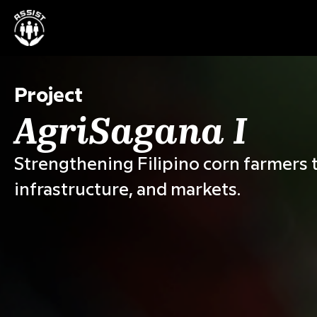
Project
AgriSagana I
Strengthening Filipino corn farmers t
infrastructure, and markets.