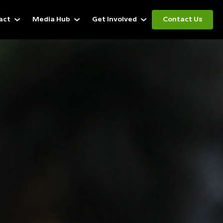
act
Media Hub
Get Involved
Contact Us