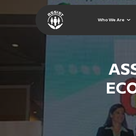
Who We Are
ASS
ECO