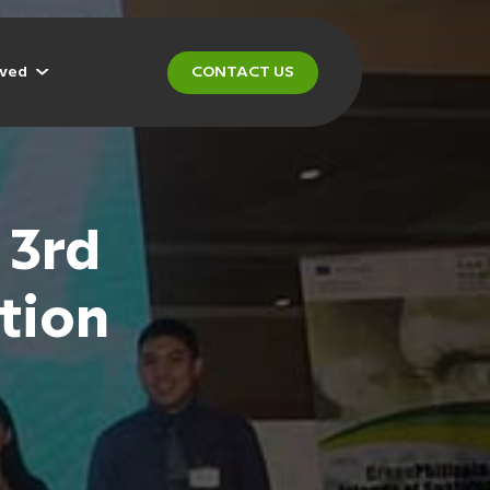
lved
CONTACT US
 3rd
tion