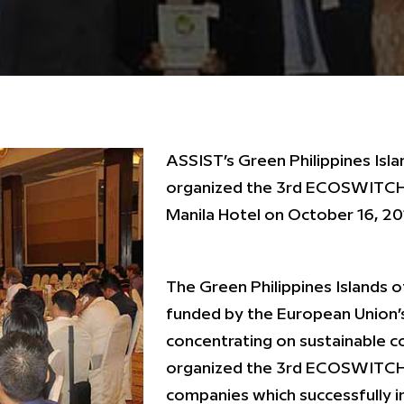
ASSIST’s Green Philippines Isla
organized the 3rd ECOSWITCH 
Manila Hotel on October 16, 20
The Green Philippines Islands o
funded by the European Union
concentrating on sustainable 
organized the 3rd ECOSWITCH
companies which successfully