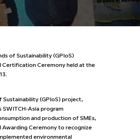
nds of Sustainability (GPIoS)
Certification Ceremony held at the
13.
f Sustainability (GPIoS) project,
’s SWITCH-Asia program
consumption and production of SMEs,
 Awarding Ceremony to recognize
 implemented environmental