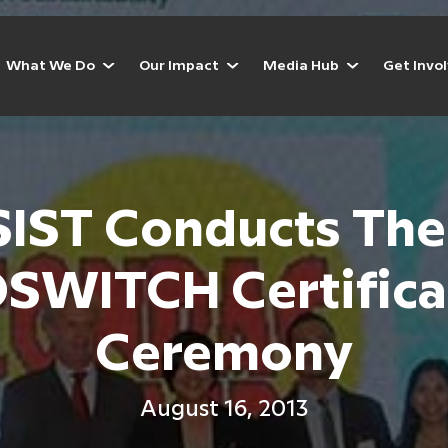
What We Do
Our Impact
Media Hub
Get Invo
IST Conducts The
SWITCH Certifica
Ceremony
August 16, 2013