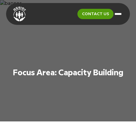
CONTACT US
Focus Area:
Capacity Building