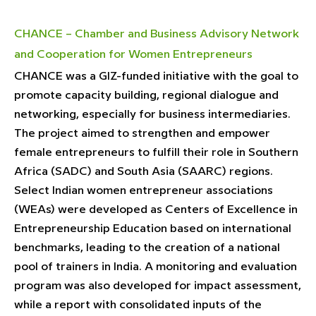
CHANCE – Chamber and Business Advisory Network
and Cooperation for Women Entrepreneurs
CHANCE was a GIZ-funded initiative with the goal to
promote capacity building, regional dialogue and
networking, especially for business intermediaries.
The project aimed to strengthen and empower
female entrepreneurs to fulfill their role in Southern
Africa (SADC) and South Asia (SAARC) regions.
Select Indian women entrepreneur associations
(WEAs) were developed as Centers of Excellence in
Entrepreneurship Education based on international
benchmarks, leading to the creation of a national
pool of trainers in India. A monitoring and evaluation
program was also developed for impact assessment,
while a report with consolidated inputs of the