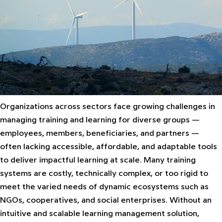
Organizations across sectors face growing challenges in
managing training and learning for diverse groups —
employees, members, beneficiaries, and partners —
often lacking accessible, affordable, and adaptable tools
to deliver impactful learning at scale. Many training
systems are costly, technically complex, or too rigid to
meet the varied needs of dynamic ecosystems such as
NGOs, cooperatives, and social enterprises. Without an
intuitive and scalable learning management solution,