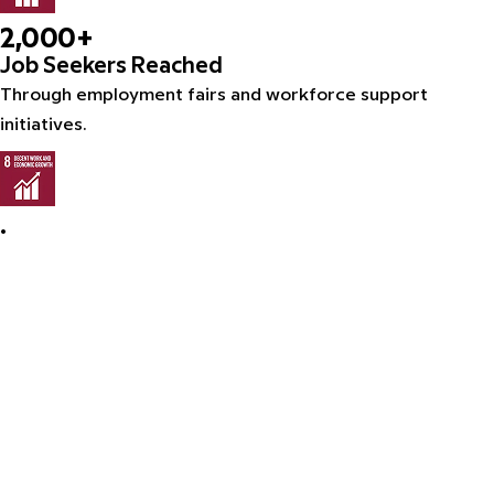
2,000+
Job Seekers Reached
Through employment fairs and workforce support
initiatives.
•