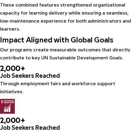
These combined features strengthened organizational
capacity for learning delivery while ensuring a seamless,
low-maintenance experience for both administrators and
learners.
Impact Aligned with Global Goals
Our programs create measurable outcomes that directly
contribute to key UN Sustainable Development Goals.
2,000+
Job Seekers Reached
Through employment fairs and workforce support
initiatives.
2,000+
Job Seekers Reached