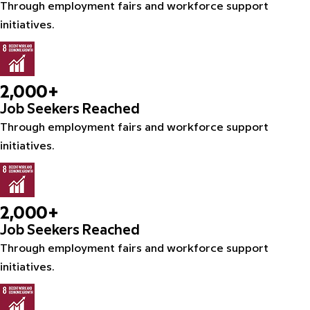
Through employment fairs and workforce support
initiatives.
2,000+
Job Seekers Reached
Through employment fairs and workforce support
initiatives.
2,000+
Job Seekers Reached
Through employment fairs and workforce support
initiatives.