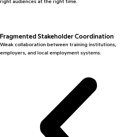
right audiences at the right time.
Fragmented Stakeholder Coordination
Weak collaboration between training institutions,
employers, and local employment systems.