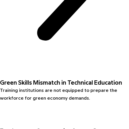
Green Skills Mismatch in Technical Education
Training institutions are not equipped to prepare the
workforce for green economy demands.