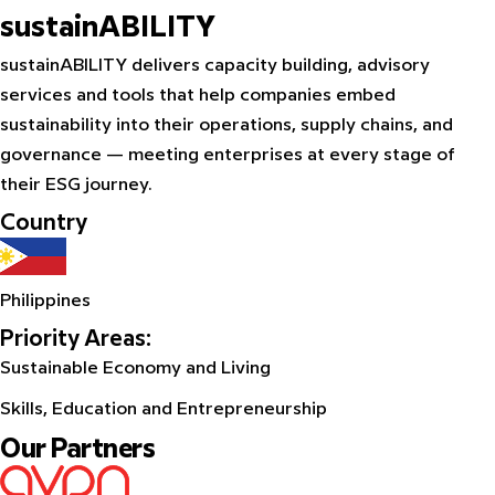
sustainABILITY
sustainABILITY delivers capacity building, advisory
services and tools that help companies embed
sustainability into their operations, supply chains, and
governance — meeting enterprises at every stage of
their ESG journey.
Country
Philippines
Priority Areas:
Sustainable Economy and Living
Skills, Education and Entrepreneurship
Our Partners