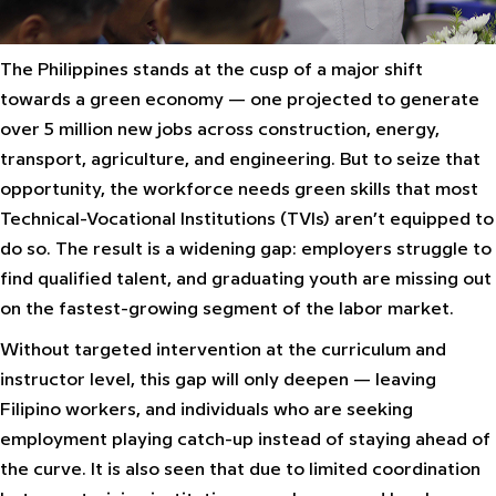
The Philippines stands at the cusp of a major shift
towards a green economy — one projected to generate
over 5 million new jobs across construction, energy,
transport, agriculture, and engineering. But to seize that
opportunity, the workforce needs green skills that most
Technical-Vocational Institutions (TVIs) aren’t equipped to
do so. The result is a widening gap: employers struggle to
find qualified talent, and graduating youth are missing out
on the fastest-growing segment of the labor market.
Without targeted intervention at the curriculum and
instructor level, this gap will only deepen — leaving
Filipino workers, and individuals who are seeking
employment playing catch-up instead of staying ahead of
the curve. It is also seen that due to limited coordination