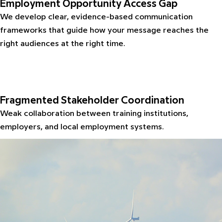
Employment Opportunity Access Gap
We develop clear, evidence-based communication
frameworks that guide how your message reaches the
right audiences at the right time.
Fragmented Stakeholder Coordination
Weak collaboration between training institutions,
employers, and local employment systems.