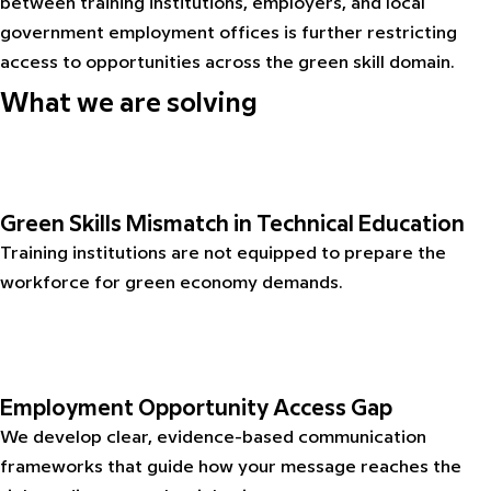
between training institutions, employers, and local
government employment offices is further restricting
access to opportunities across the green skill domain.
What we are solving
Green Skills Mismatch in Technical Education
Training institutions are not equipped to prepare the
workforce for green economy demands.
Employment Opportunity Access Gap
We develop clear, evidence-based communication
frameworks that guide how your message reaches the