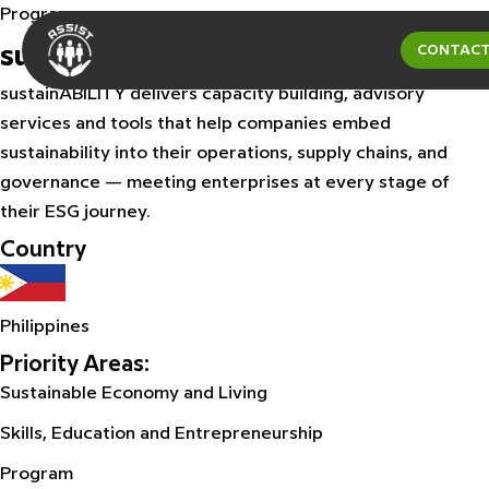
Program
sustainABILITY
CONTACT
sustainABILITY delivers capacity building, advisory
services and tools that help companies embed
sustainability into their operations, supply chains, and
governance — meeting enterprises at every stage of
their ESG journey.
Country
Philippines
Priority Areas:
Sustainable Economy and Living
Skills, Education and Entrepreneurship
Program