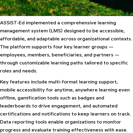
ASSIST-Ed implemented a comprehensive learning
management system (LMS) designed to be accessible,
affordable, and adaptable across organizational contexts.
The platform supports four key learner groups —
employees, members, beneficiaries, and partners —
through customizable learning paths tailored to specific
roles and needs.
Key features include multi-format learning support,
mobile accessibility for anytime, anywhere learning even
offline, gamification tools such as badges and
leaderboards to drive engagement, and automated
certifications and notifications to keep learners on track.
Data reporting tools enable organizations to monitor
progress and evaluate training effectiveness with ease.