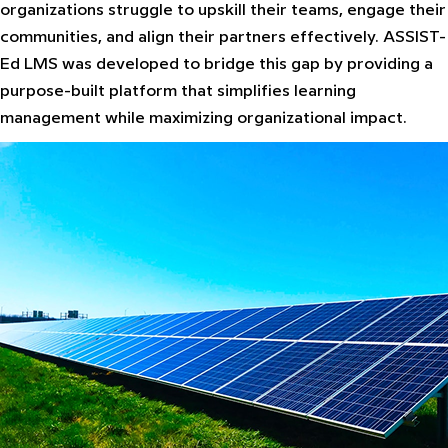
organizations struggle to upskill their teams, engage their
communities, and align their partners effectively. ASSIST-
Ed LMS was developed to bridge this gap by providing a
purpose-built platform that simplifies learning
management while maximizing organizational impact.