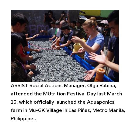
ASSIST Social Actions Manager, Olga Babina,
attended the MUtrition Festival Day last March
23, which officially launched the Aquaponics
farm in Mu-GK Village in Las Piñas, Metro Manila,
Philippines