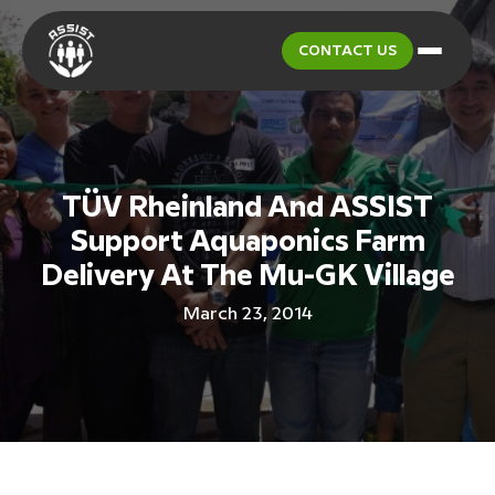
CONTACT US
TÜV Rheinland And ASSIST
Support Aquaponics Farm
Delivery At The Mu-GK Village
March 23, 2014