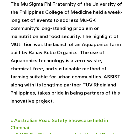
The Mu Sigma Phi Fraternity of the University of
the Philippines College of Medicine held a week-
long set of events to address Mu-GK
community’s long-standing problem on
malnutrition and food security. The highlight of
MUtrition was the launch of an Aquaponics farm
built by Bahay Kubo Organics. The use of
Aquaponics technology is a zero-waste,
chemical-free, and sustainable method of
farming suitable for urban communities. ASSIST
along with its longtime partner TÜV Rheinland
Philippines, takes pride in being partners of this
innovative project.
«
Australian Road Safety Showcase held in
Chennai