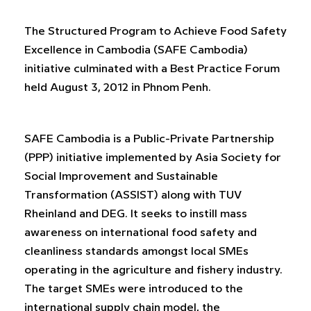
The Structured Program to Achieve Food Safety
Excellence in Cambodia (SAFE Cambodia)
initiative culminated with a Best Practice Forum
held August 3, 2012 in Phnom Penh.
SAFE Cambodia is a Public-Private Partnership
(PPP) initiative implemented by Asia Society for
Social Improvement and Sustainable
Transformation (ASSIST) along with TUV
Rheinland and DEG. It seeks to instill mass
awareness on international food safety and
cleanliness standards amongst local SMEs
operating in the agriculture and fishery industry.
The target SMEs were introduced to the
international supply chain model, the