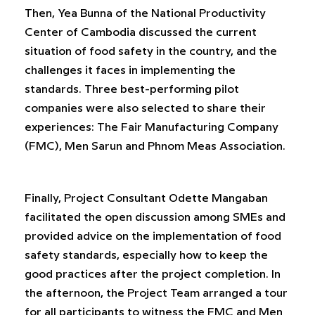
Then, Yea Bunna of the National Productivity
Center of Cambodia discussed the current
situation of food safety in the country, and the
challenges it faces in implementing the
standards. Three best-performing pilot
companies were also selected to share their
experiences: The Fair Manufacturing Company
(FMC), Men Sarun and Phnom Meas Association.
Finally, Project Consultant Odette Mangaban
facilitated the open discussion among SMEs and
provided advice on the implementation of food
safety standards, especially how to keep the
good practices after the project completion. In
the afternoon, the Project Team arranged a tour
for all participants to witness the FMC and Men