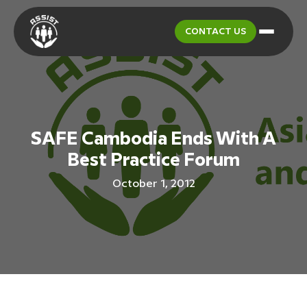
CONTACT US
SAFE Cambodia Ends With A
Best Practice Forum
October 1, 2012