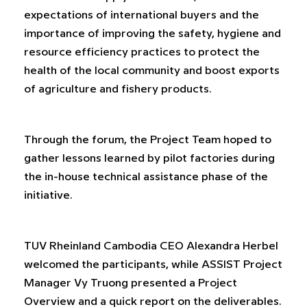
expectations of international buyers and the
importance of improving the safety, hygiene and
resource efficiency practices to protect the
health of the local community and boost exports
of agriculture and fishery products.
Through the forum, the Project Team hoped to
gather lessons learned by pilot factories during
the in-house technical assistance phase of the
initiative.
TUV Rheinland Cambodia CEO Alexandra Herbel
welcomed the participants, while ASSIST Project
Manager Vy Truong presented a Project
Overview and a quick report on the deliverables.