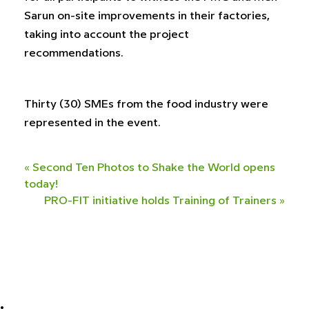
Sarun on-site improvements in their factories,
taking into account the project
recommendations.
Thirty (30) SMEs from the food industry were
represented in the event.
«
Second Ten Photos to Shake the World opens
today!
PRO-FIT initiative holds Training of Trainers
»
•