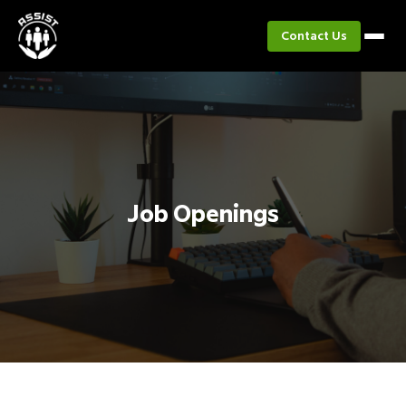
Contact Us
Job Openings