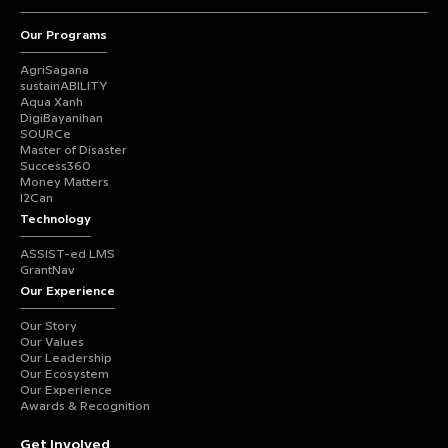
Our Programs
AgriSagana
sustainABILITY
Aqua Xanh
DigiBayanihan
SOURCe
Master of Disaster
Success360
Money Matters
I2Can
Technology
ASSIST-ed LMS
GrantNav
Our Experience
Our Story
Our Values
Our Leadership
Our Ecosystem
Our Experience
Awards & Recognition
Get Involved