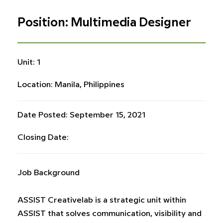
Position: Multimedia Designer
Unit: 1
Location: Manila, Philippines
Date Posted: September 15, 2021
Closing Date:
Job Background
ASSIST Creativelab is a strategic unit within
ASSIST that solves communication, visibility and