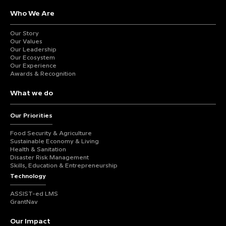
Who We Are
Our Story
Our Values
Our Leadership
Our Ecosystem
Our Experience
Awards & Recognition
What we do
Our Priorities
Food Security & Agriculture
Sustainable Economy & Living
Health & Sanitation
Disaster Risk Management
Skills, Education & Entrepreneurship
Technology
ASSIST-ed LMS
GrantNav
Our Impact