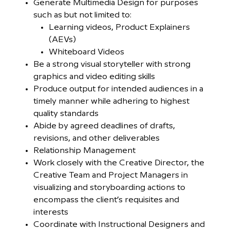
Generate Multimedia Design for purposes
such as but not limited to:
Learning videos, Product Explainers
(AEVs)
Whiteboard Videos
Be a strong visual storyteller with strong
graphics and video editing skills
Produce output for intended audiences in a
timely manner while adhering to highest
quality standards
Abide by agreed deadlines of drafts,
revisions, and other deliverables
Relationship Management
Work closely with the Creative Director, the
Creative Team and Project Managers in
visualizing and storyboarding actions to
encompass the client’s requisites and
interests
Coordinate with Instructional Designers and