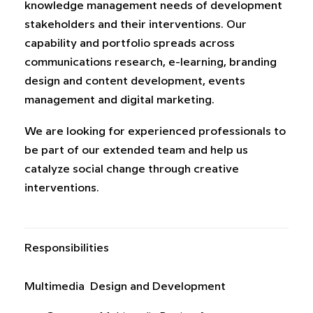
knowledge management needs of development
stakeholders and their interventions. Our
capability and portfolio spreads across
communications research, e-learning, branding
design and content development, events
management and digital marketing.
We are looking for experienced professionals to
be part of our extended team and help us
catalyze social change through creative
interventions.
Responsibilities
Multimedia Design and Development