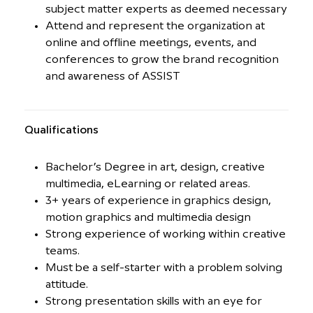
subject matter experts as deemed necessary
Attend and represent the organization at
online and offline meetings, events, and
conferences to grow the brand recognition
and awareness of ASSIST
Qualiﬁcations
Bachelor’s Degree in art, design, creative
multimedia, eLearning or related areas.
3+ years of experience in graphics design,
motion graphics and multimedia design
Strong experience of working within creative
teams.
Must be a self-starter with a problem solving
attitude.
Strong presentation skills with an eye for