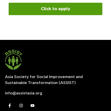
Click to apply
Asia Society for Social Improvement and
Sustainable
Transformation (ASSIST)
info@assistasia.org