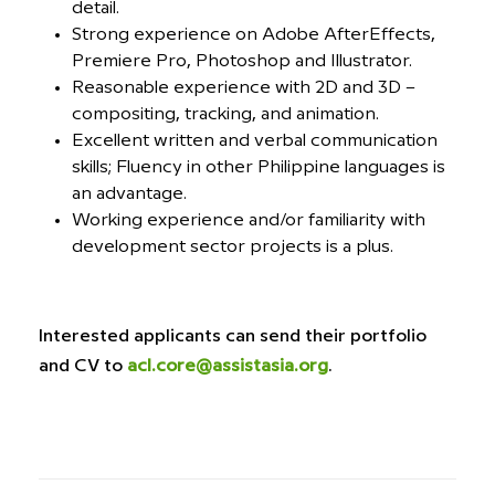
detail.
Strong experience on Adobe AfterEffects,
Premiere Pro, Photoshop and Illustrator.
Reasonable experience with 2D and 3D –
compositing, tracking, and animation.
Excellent written and verbal communication
skills; Fluency in other Philippine languages is
an advantage.
Working experience and/or familiarity with
development sector projects is a plus.
Interested applicants can send their portfolio
and CV to
acl.core@assistasia.org
.