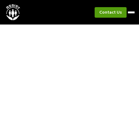
Contact Us
Project
Project TRANSFORM
Empowering Local Governments to Lead
Inclusive, Gender-Responsive Climate
Adaptation Planning