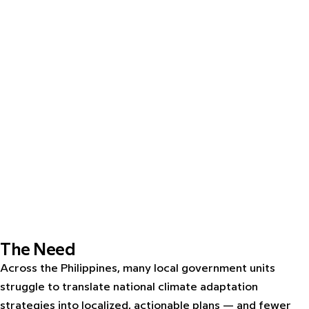
The Need
Across the Philippines, many local government units
struggle to translate national climate adaptation
strategies into localized, actionable plans — and fewer