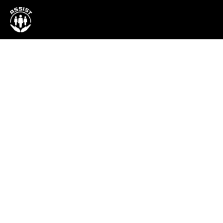
Project
SOLution: Solar-
powered Irrigati
System for Farm
Communities
Harnessing Solar Energy to Bring Rel