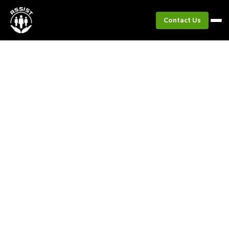
Contact Us
Project
Master of Disaster Program
Evaluation with Shell Pilipinas
Corporation
A project evaluation of the MOD program
rollout across elementary schools in Batangas
City, assessing its effectiveness in
mainstreaming disaster risk reduction education
among Filipino youth.