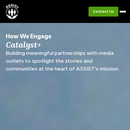
Contact Us
How We Engage
Catalyst+
Building meaningful partnerships with media
outlets to spotlight the stories and
communities at the heart of ASSIST's mission.