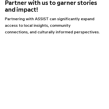
Partner with us to garner stories
and impact!
Partnering with ASSIST can significantly expand
access to local insights, community
connections, and culturally informed perspectives.